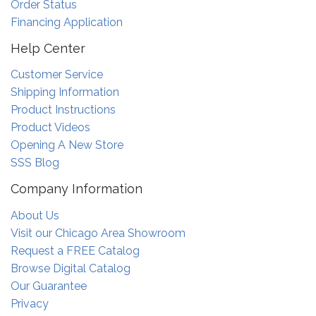
Order Status
Financing Application
Help Center
Customer Service
Shipping Information
Product Instructions
Product Videos
Opening A New Store
SSS Blog
Company Information
About Us
Visit our Chicago Area Showroom
Request a FREE Catalog
Browse Digital Catalog
Our Guarantee
Privacy