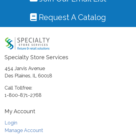
Request A Catalog
Specialty Store Services
454 Jarvis Avenue
Des Plaines, IL 60018
Call Tollfree:
1-800-871-2768
My Account
Login
Manage Account