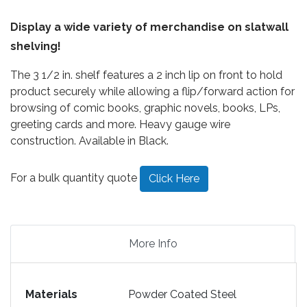
Display a wide variety of merchandise on slatwall
shelving!
The 3 1/2 in. shelf features a 2 inch lip on front to hold
product securely while allowing a flip/forward action for
browsing of comic books, graphic novels, books, LPs,
greeting cards and more. Heavy gauge wire
construction. Available in Black.
For a bulk quantity quote
Click Here
More Info
Materials
Powder Coated Steel