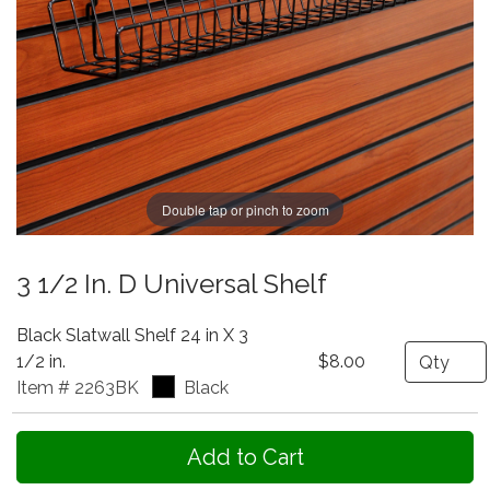
Double tap or pinch to zoom
3 1/2 In. D Universal Shelf
Black Slatwall Shelf 24 in X 3
Quantity
1/2 in.
$8.00
Item # 2263BK
Black