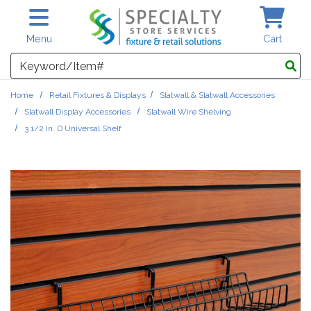
Skip to main content
Menu
Cart
Search
Home
Retail Fixtures & Displays
Slatwall & Slatwall Accessories
Slatwall Display Accessories
Slatwall Wire Shelving
3 1/2 In. D Universal Shelf