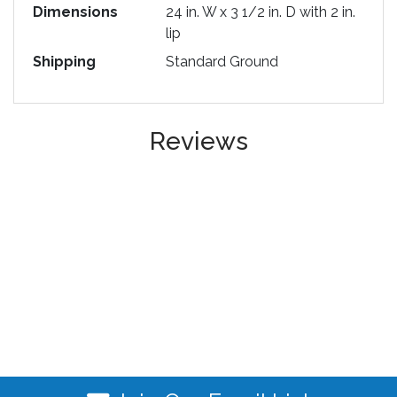
Dimensions
24 in. W x 3 1/2 in. D with 2 in.
lip
Shipping
Standard Ground
Reviews