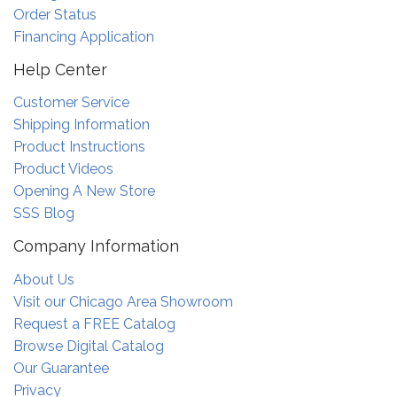
Order Status
Financing Application
Help Center
Customer Service
Shipping Information
Product Instructions
Product Videos
Opening A New Store
SSS Blog
Company Information
About Us
Visit our Chicago Area Showroom
Request a FREE Catalog
Browse Digital Catalog
Our Guarantee
Privacy