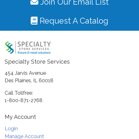
Join Our Email List
Request A Catalog
Specialty Store Services
454 Jarvis Avenue
Des Plaines, IL 60018
Call Tollfree:
1-800-871-2768
My Account
Login
Manage Account