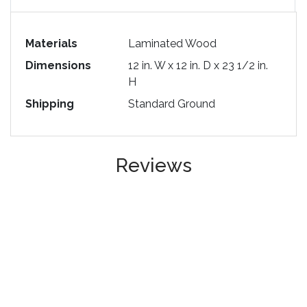
Materials
Laminated Wood
Dimensions
12 in. W x 12 in. D x 23 1/2 in.
H
Shipping
Standard Ground
Reviews