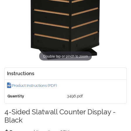
Double tap or pinch to zoom
Instructions
Product Instructions (PDF)
Quantity
3496.pdf
4-Sided Slatwall Counter Display -
Black