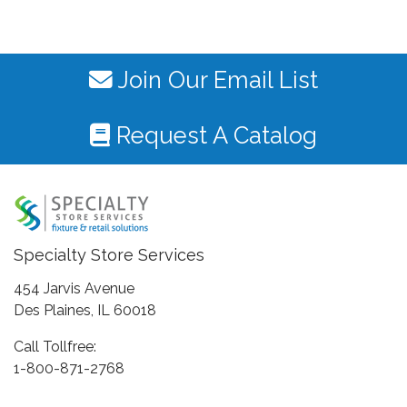
Join Our Email List
Request A Catalog
Specialty Store Services
454 Jarvis Avenue
Des Plaines, IL 60018
Call Tollfree:
1-800-871-2768