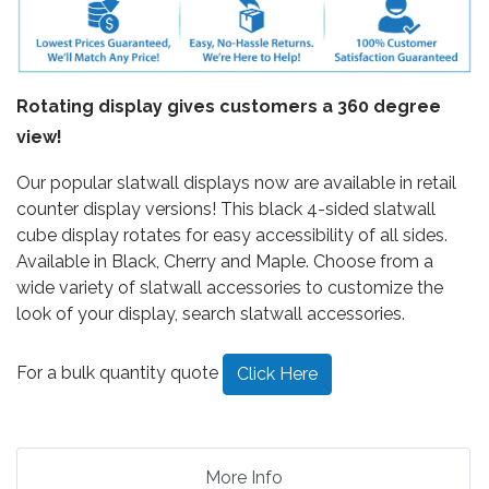
Rotating display gives customers a 360 degree
view!
Our popular slatwall displays now are available in retail
counter display versions! This black 4-sided slatwall
cube display rotates for easy accessibility of all sides.
Available in Black, Cherry and Maple. Choose from a
wide variety of slatwall accessories to customize the
look of your display, search slatwall accessories.
For a bulk quantity quote
Click Here
More Info