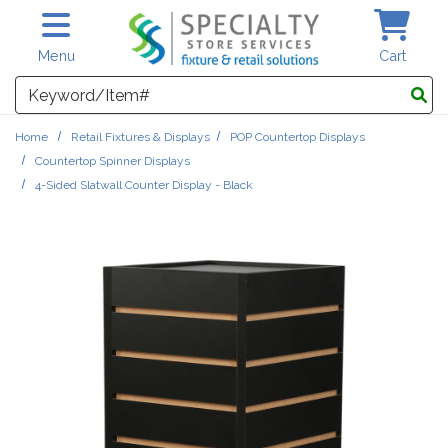
Skip to main content
Menu
Cart
Search
Home
Retail Fixtures & Displays
POP Countertop Displays
Countertop Spinner Displays
4-Sided Slatwall Counter Display - Black