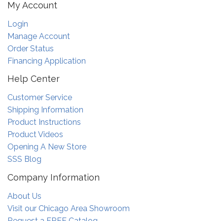
My Account
Login
Manage Account
Order Status
Financing Application
Help Center
Customer Service
Shipping Information
Product Instructions
Product Videos
Opening A New Store
SSS Blog
Company Information
About Us
Visit our Chicago Area Showroom
Request a FREE Catalog