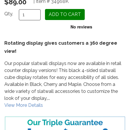
$89.00
| Item # 3496BK
Qty.
Rotating display gives customers a 360 degree
view!
Our popular slatwall displays now are available in retail
counter display versions! This black 4-sided slatwall
cube display rotates for easy accessibility of all sides.
Available in Black, Cherry and Maple. Choose from a
wide variety of slatwall accessories to customize the
look of your display,...
View More Details