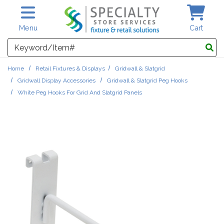
Skip to main content
Menu
Cart
Search
Home
Retail Fixtures & Displays
Gridwall & Slatgrid
Gridwall Display Accessories
Gridwall & Slatgrid Peg Hooks
White Peg Hooks For Grid And Slatgrid Panels