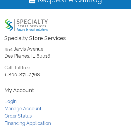
Specialty Store Services
454 Jarvis Avenue
Des Plaines, IL 60018
Call Tollfree:
1-800-871-2768
My Account
Login
Manage Account
Order Status
Financing Application