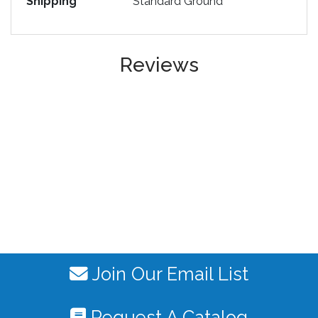
Shipping
Standard Ground
Reviews
Join Our Email List
Request A Catalog