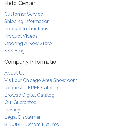
Help Center
Customer Service
Shipping Information
Product Instructions
Product Videos
Opening A New Store
SSS Blog
Company Information
About Us
Visit our Chicago Area Showroom
Request a FREE Catalog
Browse Digital Catalog
Our Guarantee
Privacy
Legal Disclaimer
S-CUBE Custom Fixtures