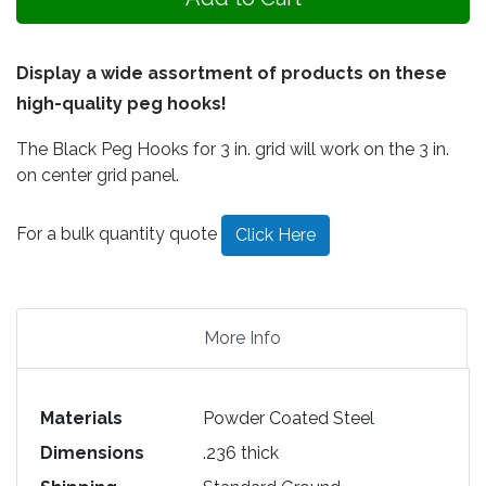
Display a wide assortment of products on these
high-quality peg hooks!
The Black Peg Hooks for 3 in. grid will work on the 3 in.
on center grid panel.
For a bulk quantity quote
Click Here
More Info
Materials
Powder Coated Steel
Dimensions
.236 thick