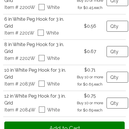
Grid
Buy 10 or more
Item # 2200W
White
for $0.45 each
6 in White Peg Hook for 3 in.
Quantity
Grid
$0.56
Item # 2201W
White
8 in White Peg Hook for 3 in.
Quantity
Grid
$0.67
Item # 2202W
White
$0.71
10 in White Peg Hook for 3 in.
Quantity
Grid
Buy 10 or more
Item # 2083W
White
for $0.65 each
$0.75
12 in White Peg Hook for 3 in.
Quantity
Grid
Buy 10 or more
Item # 2084W
White
for $0.69 each