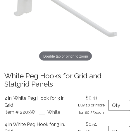
Double tap or pinch to zoom
White Peg Hooks for Grid and
Slatgrid Panels
$0.41
2 in. White Peg Hook for 3 in.
Quantity
Grid
Buy 10 or more
Item # 2203W
White
for $0.35 each
$0.51
4 in White Peg Hook for 3 in.
Quantity