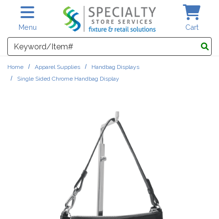
Skip to main content
Menu
Cart
Search
Home
Apparel Supplies
Handbag Displays
Single Sided Chrome Handbag Display