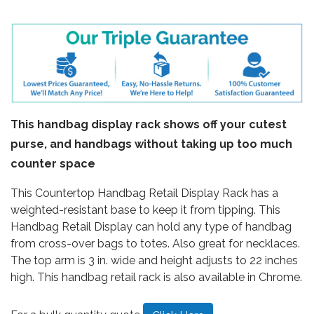
This handbag display rack shows off your cutest
purse, and handbags without taking up too much
counter space
This Countertop Handbag Retail Display Rack has a
weighted-resistant base to keep it from tipping. This
Handbag Retail Display can hold any type of handbag
from cross-over bags to totes. Also great for necklaces.
The top arm is 3 in. wide and height adjusts to 22 inches
high. This handbag retail rack is also available in Chrome.