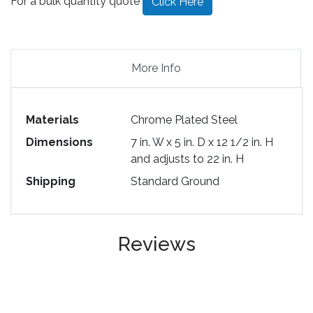
For a bulk quantity quote
Click Here
More Info
Materials
Chrome Plated Steel
Dimensions
7 in. W x 5 in. D x 12 1/2 in. H
and adjusts to 22 in. H
Shipping
Standard Ground
Reviews