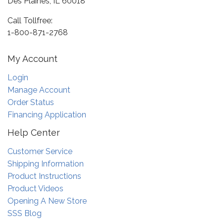
Des Plaines, IL 60018
Call Tollfree:
1-800-871-2768
My Account
Login
Manage Account
Order Status
Financing Application
Help Center
Customer Service
Shipping Information
Product Instructions
Product Videos
Opening A New Store
SSS Blog