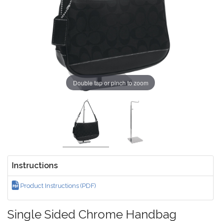
Double tap or pinch to zoom
Instructions
Product Instructions (PDF)
Single Sided Chrome Handbag