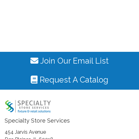
Join Our Email List
Request A Catalog
Specialty Store Services
454 Jarvis Avenue