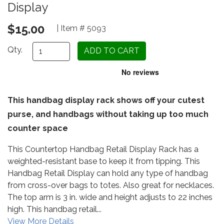
Display
$15.00
| Item # 5093
Qty.
This handbag display rack shows off your cutest
purse, and handbags without taking up too much
counter space
This Countertop Handbag Retail Display Rack has a
weighted-resistant base to keep it from tipping. This
Handbag Retail Display can hold any type of handbag
from cross-over bags to totes. Also great for necklaces.
The top arm is 3 in. wide and height adjusts to 22 inches
high. This handbag retail...
View More Details