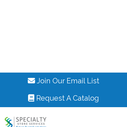
Join Our Email List
Request A Catalog