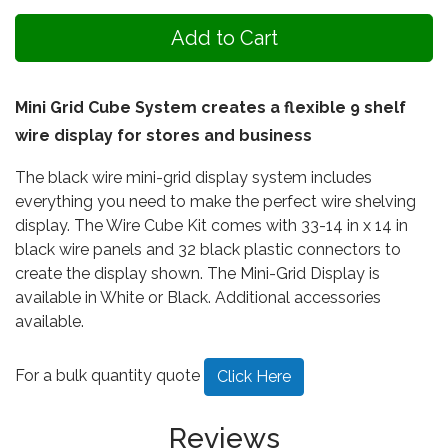
Mini Grid Cube System creates a flexible 9 shelf
wire display for stores and business
The black wire mini-grid display system includes
everything you need to make the perfect wire shelving
display. The Wire Cube Kit comes with 33-14 in x 14 in
black wire panels and 32 black plastic connectors to
create the display shown. The Mini-Grid Display is
available in White or Black. Additional accessories
available.
For a bulk quantity quote
Click Here
Reviews