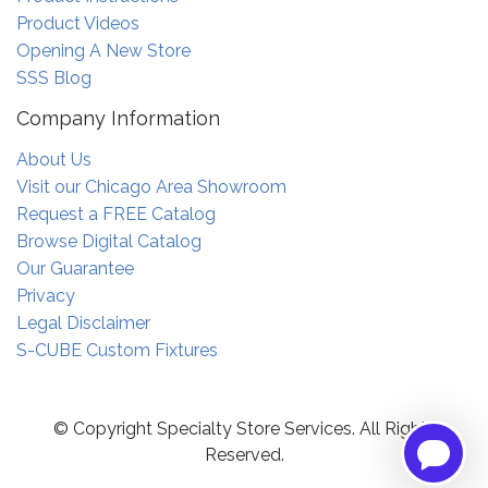
Product Videos
Opening A New Store
SSS Blog
Company Information
About Us
Visit our Chicago Area Showroom
Request a FREE Catalog
Browse Digital Catalog
Our Guarantee
Privacy
Legal Disclaimer
S-CUBE Custom Fixtures
© Copyright Specialty Store Services. All Rights
Reserved.