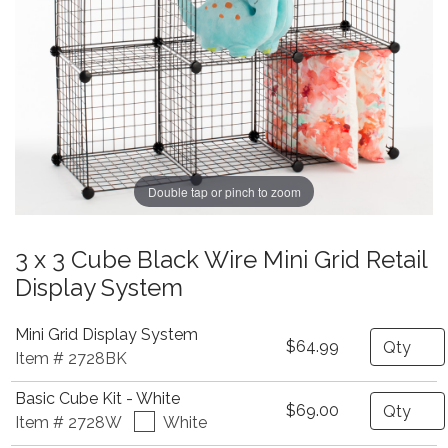
Double tap or pinch to zoom
3 x 3 Cube Black Wire Mini Grid Retail
Display System
Mini Grid Display System
Quantity
$64.99
Item # 2728BK
Basic Cube Kit - White
Quantity
$69.00
Item # 2728W
White