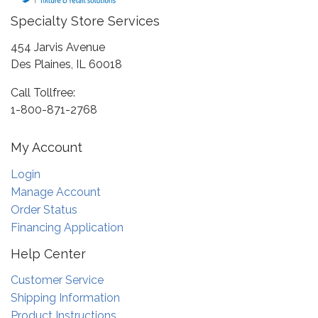
Specialty Store Services
454 Jarvis Avenue
Des Plaines, IL 60018
Call Tollfree:
1-800-871-2768
My Account
Login
Manage Account
Order Status
Financing Application
Help Center
Customer Service
Shipping Information
Product Instructions