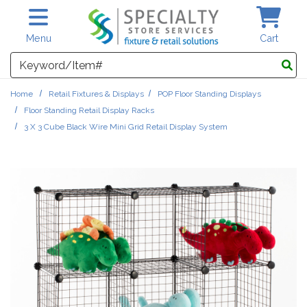
Skip to main content
Menu
Cart
Search
Home
Retail Fixtures & Displays
POP Floor Standing Displays
Floor Standing Retail Display Racks
3 X 3 Cube Black Wire Mini Grid Retail Display System