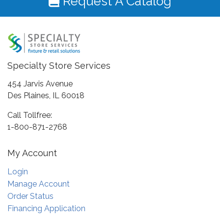
Request A Catalog
Specialty Store Services
454 Jarvis Avenue
Des Plaines, IL 60018
Call Tollfree:
1-800-871-2768
My Account
Login
Manage Account
Order Status
Financing Application