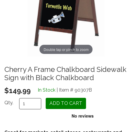
Double tap or pinch to zoom
Cherry A Frame Chalkboard Sidewalk
Sign with Black Chalkboard
$149.99
In Stock
| Item # 90307B
Qty.