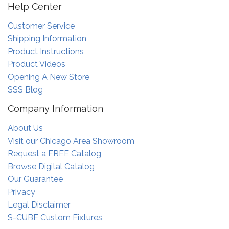
Help Center
Customer Service
Shipping Information
Product Instructions
Product Videos
Opening A New Store
SSS Blog
Company Information
About Us
Visit our Chicago Area Showroom
Request a FREE Catalog
Browse Digital Catalog
Our Guarantee
Privacy
Legal Disclaimer
S-CUBE Custom Fixtures