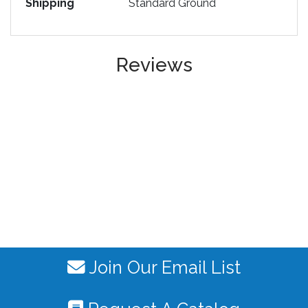
Shipping
Standard Ground
Reviews
Join Our Email List