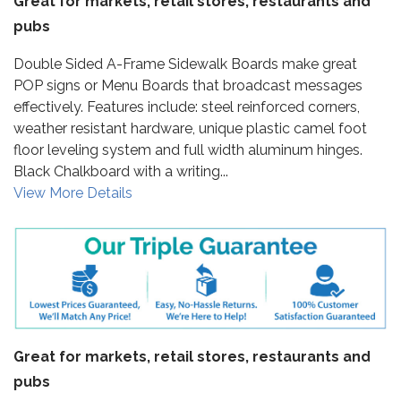
Great for markets, retail stores, restaurants and
pubs
Double Sided A-Frame Sidewalk Boards make great
POP signs or Menu Boards that broadcast messages
effectively. Features include: steel reinforced corners,
weather resistant hardware, unique plastic camel foot
floor leveling system and full width aluminum hinges.
Black Chalkboard with a writing...
View More Details
Great for markets, retail stores, restaurants and
pubs