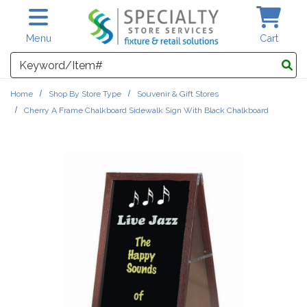
Skip to main content
Menu
Cart
Search
Home
Shop By Store Type
Souvenir & Gift Stores
Cherry A Frame Chalkboard Sidewalk Sign With Black Chalkboard