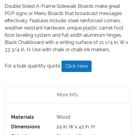
Double Sided A-Frame Sidewalk Boards make great
POP signs or Menu Boards that broadcast messages
effectively. Features include: steel reinforced corners,
weather resistant hardware, unique plastic camel foot
floor leveling system and full width aluminum hinges.
Black Chalkboard with a writing surface of 21 1/4 in. W x
33 3/4 in. H. Use with chalk or chalk ink markers.
For a bulk quantity quote
Click Here
More Info
Materials
Wood
Dimensions
24 in. W x 42 in. H