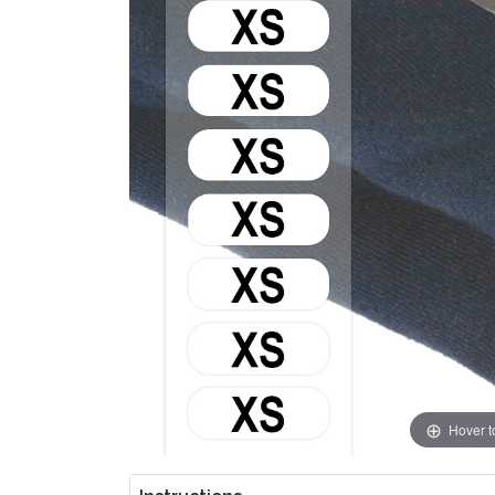
Hover 