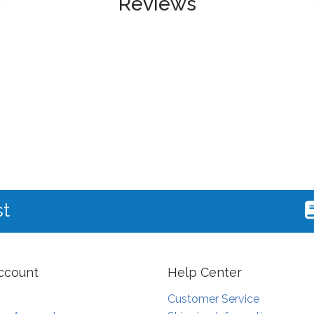
Reviews
st
ccount
Help Center
Customer Service