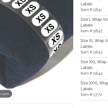
Labels
Item # 5841
Size L Wrap Ar
Labels
Item # 5842
Size XL Wrap A
Labels
Item # 5843
Size XXL Wrap 
Labels
Item # 5844
Size XXXL Wrap
Labels
to zoom
Item # 5772