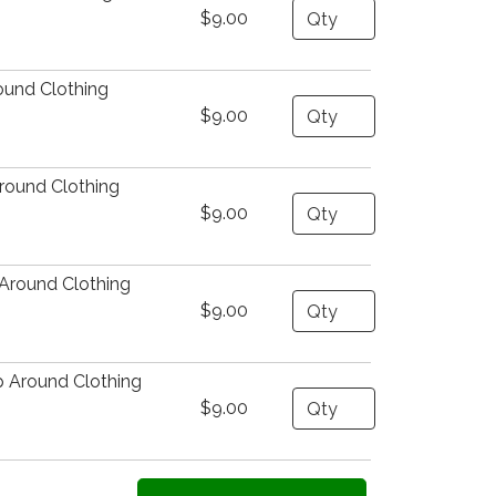
Quantity
$9.00
ound Clothing
Quantity
$9.00
round Clothing
Quantity
$9.00
Around Clothing
Quantity
$9.00
 Around Clothing
Quantity
$9.00