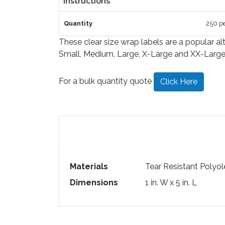
Instructions
Quantity
250 pe
These clear size wrap labels are a popular alt
Small, Medium, Large, X-Large and XX-Large. S
For a bulk quantity quote
Click Here
Materials
Tear Resistant Polyol
Dimensions
1 in. W x 5 in. L