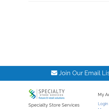
Join Our Email Li
My A
Login
Specialty Store Services