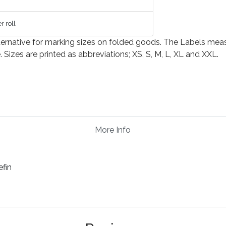
r roll
ernative for marking sizes on folded goods. The Labels measure
izes are printed as abbreviations; XS, S, M, L, XL and XXL.
More Info
efin