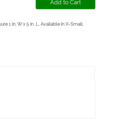
 1 in. W x 5 in. L. Available in X-Small,