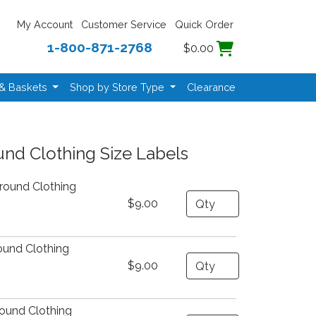
My Account
Customer Service
Quick Order
1-800-871-2768
$0.00
 & Baskets
Shop by Store Type
Clearance
nd Clothing Size Labels
round Clothing
Quantity
$9.00
ound Clothing
Quantity
$9.00
ound Clothing