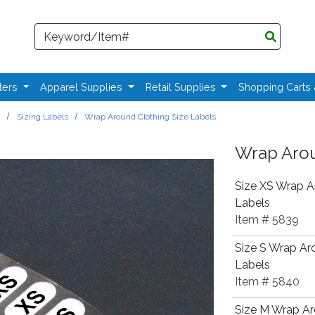
Search
ters
Apparel Supplies
Retail Supplies
Shopping Carts
s
Sizing Labels
Wrap Around Clothing Size Labels
Wrap Arou
Size XS Wrap A
Labels
Item # 5839
Size S Wrap Ar
Labels
Item # 5840
Size M Wrap Ar