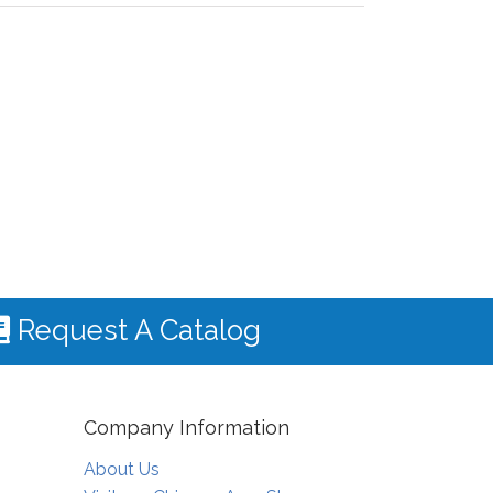
Request A Catalog
Company Information
About Us