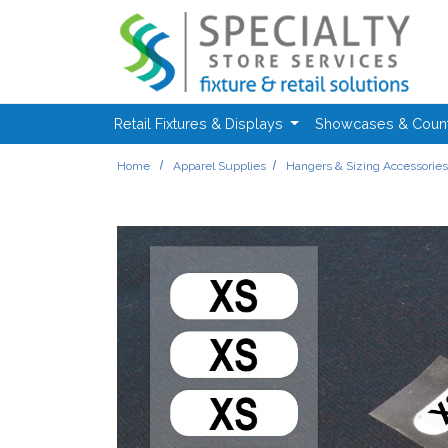
Skip to main content
Retail Fixtures & Displays
Showcases & Coun
Home
Apparel Supplies
Hangers & Sizing Accessorie