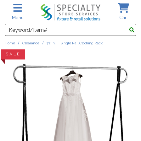
Skip to main content
Menu
Cart
Search
Home
Clearance
72 In. H Single Rail Clothing Rack
SALE