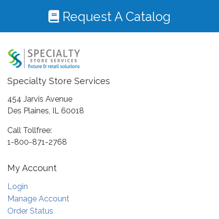
Request A Catalog
Specialty Store Services
454 Jarvis Avenue
Des Plaines, IL 60018
Call Tollfree:
1-800-871-2768
My Account
Login
Manage Account
Order Status