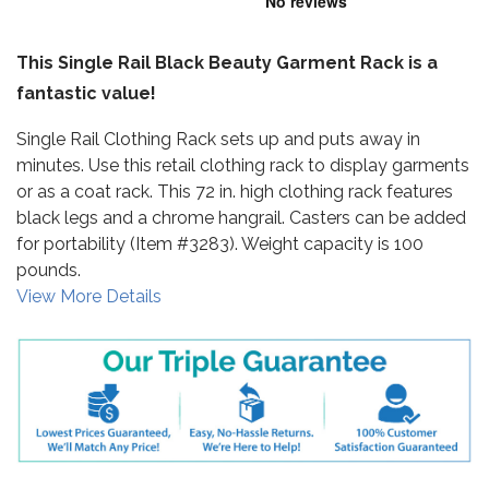
This Single Rail Black Beauty Garment Rack is a
fantastic value!
Single Rail Clothing Rack sets up and puts away in
minutes. Use this retail clothing rack to display garments
or as a coat rack. This 72 in. high clothing rack features
black legs and a chrome hangrail. Casters can be added
for portability (Item #3283). Weight capacity is 100
pounds.
View More Details