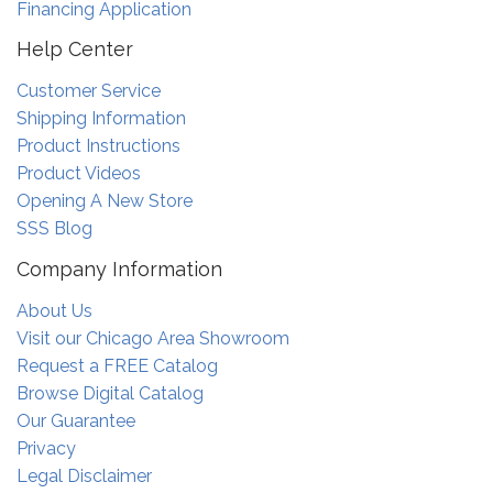
Financing Application
Help Center
Customer Service
Shipping Information
Product Instructions
Product Videos
Opening A New Store
SSS Blog
Company Information
About Us
Visit our Chicago Area Showroom
Request a FREE Catalog
Browse Digital Catalog
Our Guarantee
Privacy
Legal Disclaimer