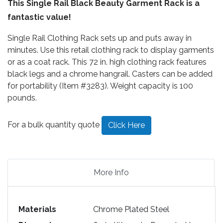
This Single Rail Black Beauty Garment Rack is a
fantastic value!
Single Rail Clothing Rack sets up and puts away in
minutes. Use this retail clothing rack to display garments
or as a coat rack. This 72 in. high clothing rack features
black legs and a chrome hangrail. Casters can be added
for portability (Item #3283). Weight capacity is 100
pounds.
For a bulk quantity quote
Click Here
More Info
Materials
Chrome Plated Steel