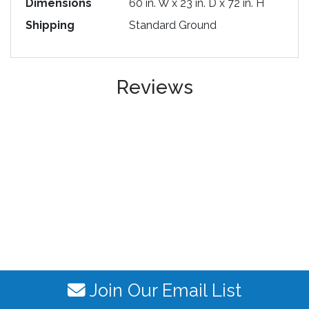
Dimensions
60 in. W x 23 in. D x 72 in. H
Shipping
Standard Ground
Reviews
Join Our Email List