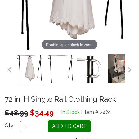
Double tap or pinch to zoom
72 in. H Single Rail Clothing Rack
Original Price
$48.99
$34.49
In Stock
| Item # 2461
Qty.