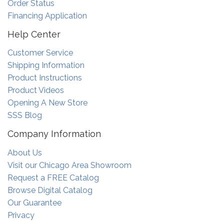
Order Status
Financing Application
Help Center
Customer Service
Shipping Information
Product Instructions
Product Videos
Opening A New Store
SSS Blog
Company Information
About Us
Visit our Chicago Area Showroom
Request a FREE Catalog
Browse Digital Catalog
Our Guarantee
Privacy