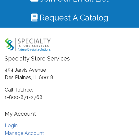
Request A Catalog
Specialty Store Services
454 Jarvis Avenue
Des Plaines, IL 60018
Call Tollfree:
1-800-871-2768
My Account
Login
Manage Account