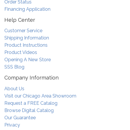
Order Status
Financing Application
Help Center
Customer Service
Shipping Information
Product Instructions
Product Videos
Opening A New Store
SSS Blog
Company Information
About Us
Visit our Chicago Area Showroom
Request a FREE Catalog
Browse Digital Catalog
Our Guarantee
Privacy