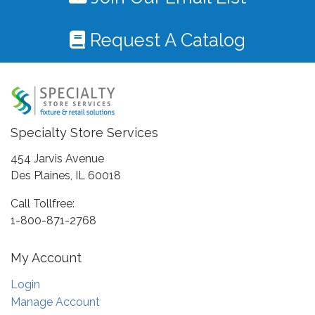
Request A Catalog
Specialty Store Services
454 Jarvis Avenue
Des Plaines, IL 60018
Call Tollfree:
1-800-871-2768
My Account
Login
Manage Account