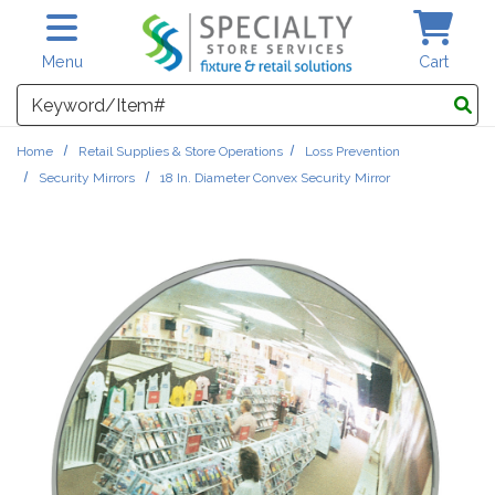
Skip to main content
Menu
Cart
Search
Home
Retail Supplies & Store Operations
Loss Prevention
Security Mirrors
18 In. Diameter Convex Security Mirror