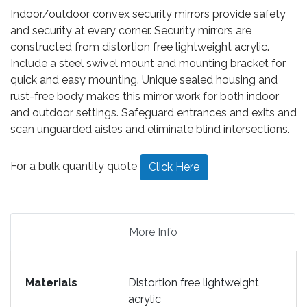
Indoor/outdoor convex security mirrors provide safety
and security at every corner. Security mirrors are
constructed from distortion free lightweight acrylic.
Include a steel swivel mount and mounting bracket for
quick and easy mounting. Unique sealed housing and
rust-free body makes this mirror work for both indoor
and outdoor settings. Safeguard entrances and exits and
scan unguarded aisles and eliminate blind intersections.
For a bulk quantity quote
Click Here
More Info
Materials
Distortion free lightweight
acrylic