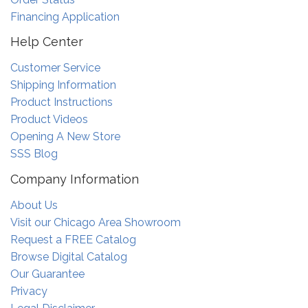
Financing Application
Help Center
Customer Service
Shipping Information
Product Instructions
Product Videos
Opening A New Store
SSS Blog
Company Information
About Us
Visit our Chicago Area Showroom
Request a FREE Catalog
Browse Digital Catalog
Our Guarantee
Privacy