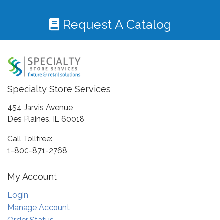
Request A Catalog
Specialty Store Services
454 Jarvis Avenue
Des Plaines, IL 60018
Call Tollfree:
1-800-871-2768
My Account
Login
Manage Account
Order Status