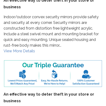
An effective way to deter theft in your store or
business
Indoor/outdoor convex security mirrors provide safety
and security at every corner. Security mirrors are
constructed from distortion free lightweight acrylic.
Include a steel swivel mount and mounting bracket for
quick and easy mounting. Unique sealed housing and
rust-free body makes this mirror...
View More Details
An effective way to deter theft in your store or
business