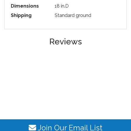
Dimensions
18 in.D
Shipping
Standard ground
Reviews
Join Our Email List