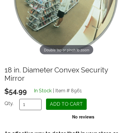
Double tap or pinch to zoom
18 in. Diameter Convex Security
Mirror
$54.99
In Stock
| Item # 8961
Qty.