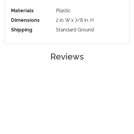
Materials
Plastic
Dimensions
2 in. W x 7/8 in. H
Shipping
Standard Ground
Reviews