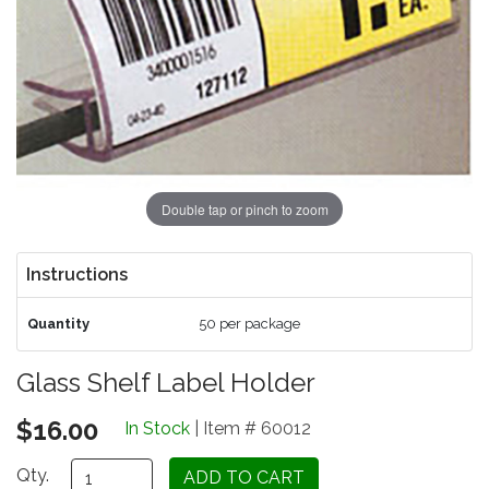
Double tap or pinch to zoom
Instructions
Quantity
50 per package
Glass Shelf Label Holder
$16.00
In Stock
| Item # 60012
Qty.