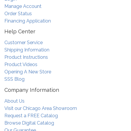
Manage Account
Order Status
Financing Application
Help Center
Customer Service
Shipping Information
Product Instructions
Product Videos
Opening A New Store
SSS Blog
Company Information
About Us
Visit our Chicago Area Showroom
Request a FREE Catalog
Browse Digital Catalog
Our Guarantee