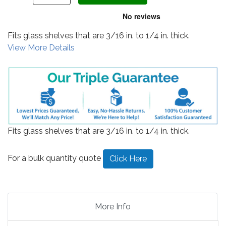
Fits glass shelves that are 3/16 in. to 1/4 in. thick.
View More Details
Fits glass shelves that are 3/16 in. to 1/4 in. thick.
For a bulk quantity quote
Click Here
More Info