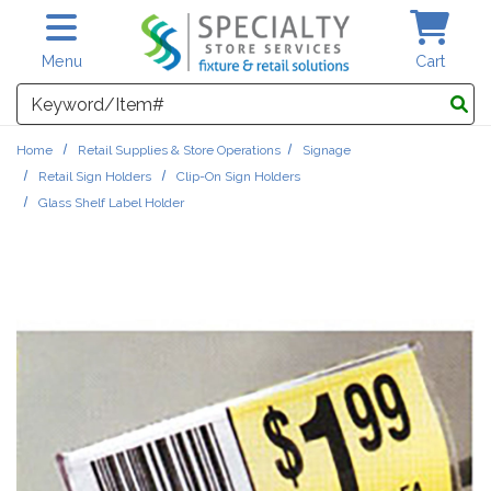
Skip to main content
Menu
Cart
Search
Home
Retail Supplies & Store Operations
Signage
Retail Sign Holders
Clip-On Sign Holders
Glass Shelf Label Holder