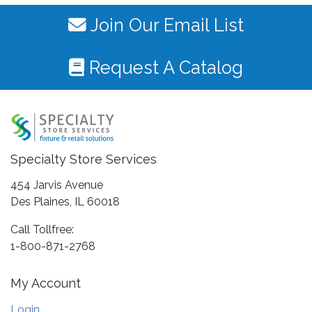
Join Our Email List
Request A Catalog
Specialty Store Services
454 Jarvis Avenue
Des Plaines, IL 60018
Call Tollfree:
1-800-871-2768
My Account
Login