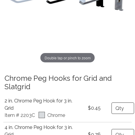
Double tap or pinch to zoom
Chrome Peg Hooks for Grid and
Slatgrid
2 in. Chrome Peg Hook for 3 in.
Quantity
Grid
$0.45
Item # 2203C
Chrome
4 in. Chrome Peg Hook for 3 in.
Quantity
Grid
$0.76