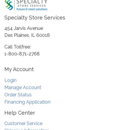
Specialty Store Services
454 Jarvis Avenue
Des Plaines, IL 60018
Call Tollfree:
1-800-871-2768
My Account
Login
Manage Account
Order Status
Financing Application
Help Center
Customer Service