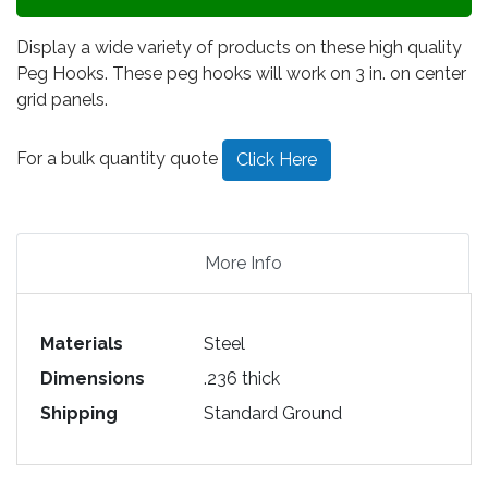
Display a wide variety of products on these high quality
Peg Hooks. These peg hooks will work on 3 in. on center
grid panels.
For a bulk quantity quote
Click Here
More Info
Materials
Steel
Dimensions
.236 thick
Shipping
Standard Ground