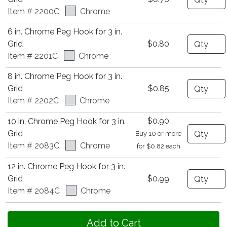
Item # 2200C
Chrome
6 in. Chrome Peg Hook for 3 in.
Quantity
Grid
$0.80
Item # 2201C
Chrome
8 in. Chrome Peg Hook for 3 in.
Quantity
Grid
$0.85
Item # 2202C
Chrome
$0.90
10 in. Chrome Peg Hook for 3 in.
Quantity
Grid
Buy 10 or more
Item # 2083C
Chrome
for $0.82 each
12 in. Chrome Peg Hook for 3 in.
Quantity
Grid
$0.99
Item # 2084C
Chrome