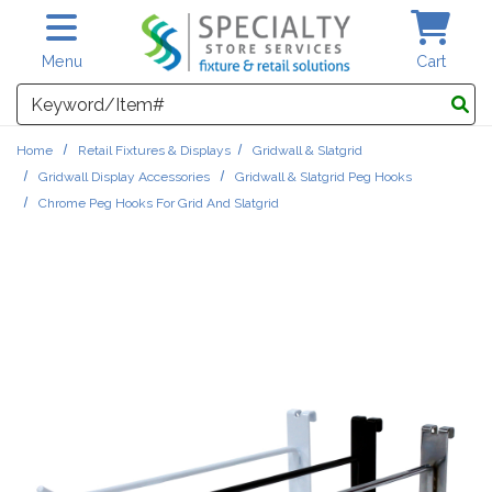
Skip to main content
Menu
Cart
Search
Home
Retail Fixtures & Displays
Gridwall & Slatgrid
Gridwall Display Accessories
Gridwall & Slatgrid Peg Hooks
Chrome Peg Hooks For Grid And Slatgrid