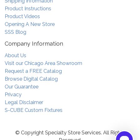
Shipping Information
Product Instructions
Product Videos
Opening A New Store
SSS Blog
Company Information
About Us
Visit our Chicago Area Showroom
Request a FREE Catalog
Browse Digital Catalog
Our Guarantee
Privacy
Legal Disclaimer
S-CUBE Custom Fixtures
© Copyright Specialty Store Services. All Rights