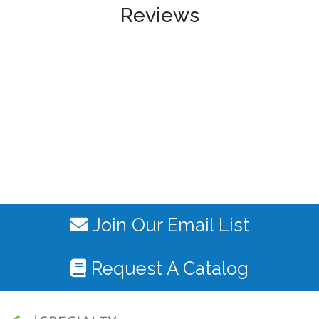
Reviews
Join Our Email List
Request A Catalog