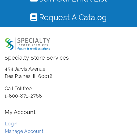
Request A Catalog
Specialty Store Services
454 Jarvis Avenue
Des Plaines, IL 60018
Call Tollfree:
1-800-871-2768
My Account
Login
Manage Account