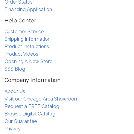
Order Status
Financing Application
Help Center
Customer Service
Shipping Information
Product Instructions
Product Videos
Opening A New Store
SSS Blog
Company Information
About Us
Visit our Chicago Area Showroom
Request a FREE Catalog
Browse Digital Catalog
Our Guarantee
Privacy