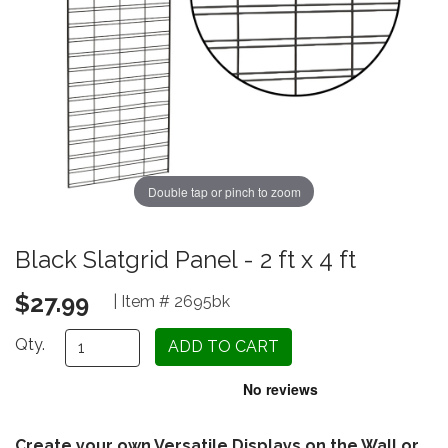
Double tap or pinch to zoom
Black Slatgrid Panel - 2 ft x 4 ft
$27.99
| Item # 2695bk
Qty.
Create your own Versatile Displays on the Wall or