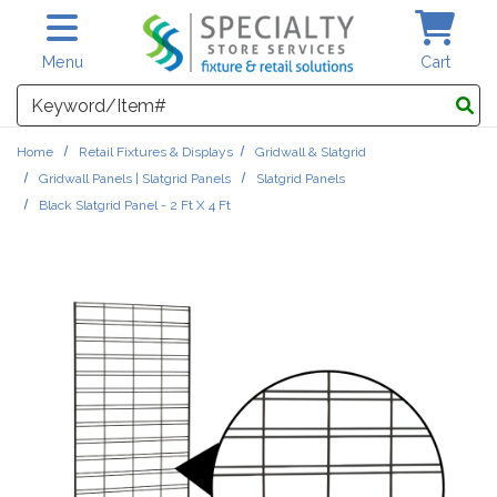
Skip to main content
Menu
Cart
Search
Home
Retail Fixtures & Displays
Gridwall & Slatgrid
Gridwall Panels | Slatgrid Panels
Slatgrid Panels
Black Slatgrid Panel - 2 Ft X 4 Ft