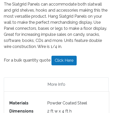
The Slatgrid Panels can accommodate both slatwall
and grid shelves, hooks and accessories making this the
most versatile product. Hang Slatgrid Panels on your
wall to make the perfect merchandising display. Use
Panel connectors, bases or legs to make a floor display.
Great for increasing impulse sales on candy, snacks,
software, books, CDs and more. Units feature double
wire construction. Wire is 1/4 in.
For a bulk quantity quote
Click Here
More Info
Materials
Powder Coated Steel
Dimensions
2 ft w x 4 ft h