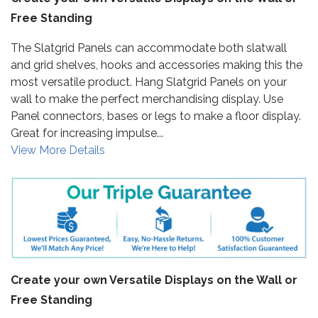
Free Standing
The Slatgrid Panels can accommodate both slatwall
and grid shelves, hooks and accessories making this the
most versatile product. Hang Slatgrid Panels on your
wall to make the perfect merchandising display. Use
Panel connectors, bases or legs to make a floor display.
Great for increasing impulse...
View More Details
Create your own Versatile Displays on the Wall or
Free Standing