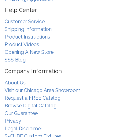
Help Center
Customer Service
Shipping Information
Product Instructions
Product Videos
Opening A New Store
SSS Blog
Company Information
About Us
Visit our Chicago Area Showroom
Request a FREE Catalog
Browse Digital Catalog
Our Guarantee
Privacy
Legal Disclaimer
S-CUBE Custom Fixtures