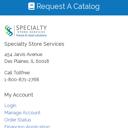
Request A Catalog
Specialty Store Services
454 Jarvis Avenue
Des Plaines, IL 60018
Call Tollfree:
1-800-871-2768
My Account
Login
Manage Account
Order Status
Financing Application