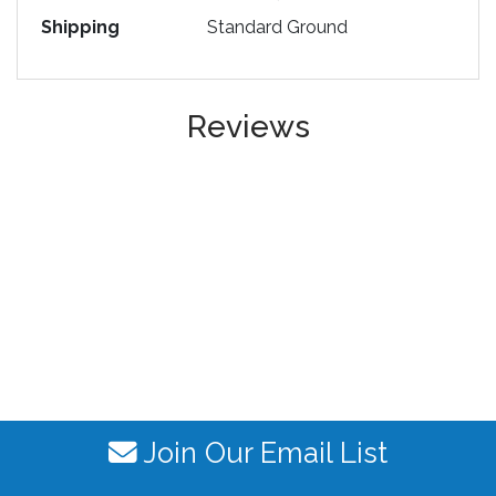
Shipping
Standard Ground
Reviews
Join Our Email List