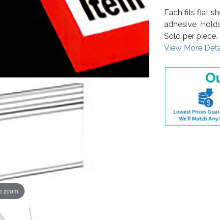
Each fits flat 
adhesive. Holds 
Sold per piece.
View More Deta
to zoom