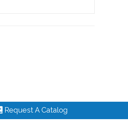
Request A Catalog