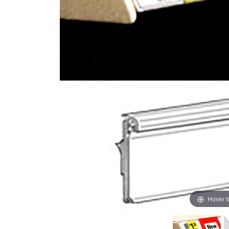
Hover 