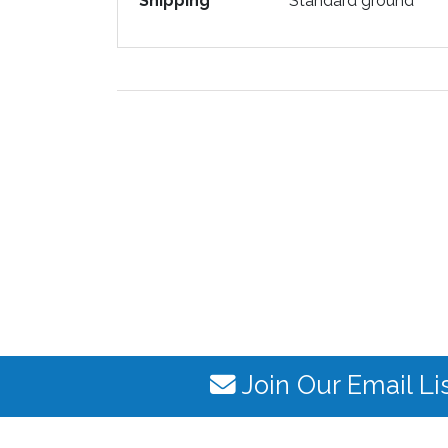
Shipping
Standard ground
Join Our Email Li