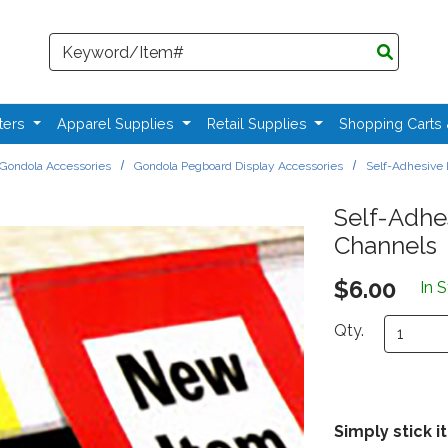
Search
ters
Apparel Supplies
Retail Supplies
Shopping Carts
Gondola Accessories
Gondola Pegboard Display Accessories
Self-Adhesive 
Self-Adhes
Channels
$6.00
In 
Qty.
Simply stick it