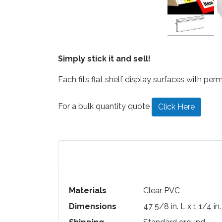
Simply stick it and sell!
Each fits flat shelf display surfaces with perm
For a bulk quantity quote
Click Here
Materials
Clear PVC
Dimensions
47 5/8 in. L x 1 1/4 in