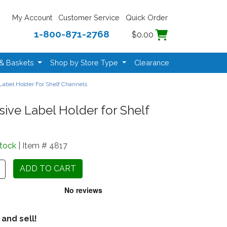
My Account
Customer Service
Quick Order
1-800-871-2768
$0.00
 & Baskets
Shop by Store Type
Clearance
Label Holder For Shelf Channels
ive Label Holder for Shelf
Stock
| Item # 4817
 and sell!