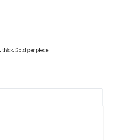
 thick. Sold per piece.