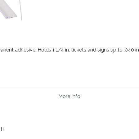
anent adhesive. Holds 1 1/4 in. tickets and signs up to .040 in.
More Info
. H