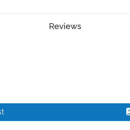
Reviews
st