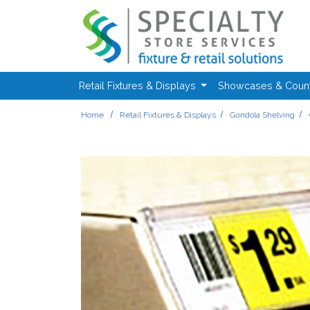
Skip to main content
Retail Fixtures & Displays
Showcases & Coun
Home
Retail Fixtures & Displays
Gondola Shelving