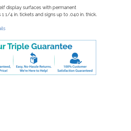
shelf display surfaces with permanent
1 1/4 in. tickets and signs up to .040 in. thick.
ils