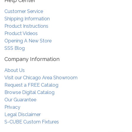
Help Center
Customer Service
Shipping Information
Product Instructions
Product Videos
Opening A New Store
SSS Blog
Company Information
About Us
Visit our Chicago Area Showroom
Request a FREE Catalog
Browse Digital Catalog
Our Guarantee
Privacy
Legal Disclaimer
S-CUBE Custom Fixtures