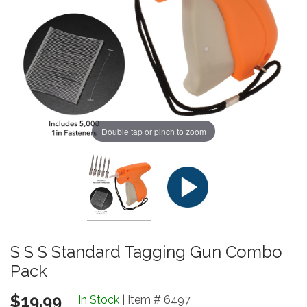
Double tap or pinch to zoom
S S S Standard Tagging Gun Combo
Pack
$19.99
In Stock
| Item # 6497