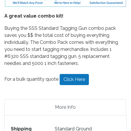
A great value combo kit!
Buying the SSS Standard Tagging Gun combo pack
saves you $$ the total cost of buying everything
individually. The Combo Pack comes with everything
you need to start tagging merchandise. Includes 1
#6320 SSS standard tagging gun, 5 replacement
needles and 5000 1 inch fasteners.
For a bulk quantity quote
Click Here
More Info
Shipping
Standard Ground