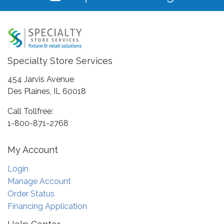
Specialty Store Services
454 Jarvis Avenue
Des Plaines, IL 60018
Call Tollfree:
1-800-871-2768
My Account
Login
Manage Account
Order Status
Financing Application