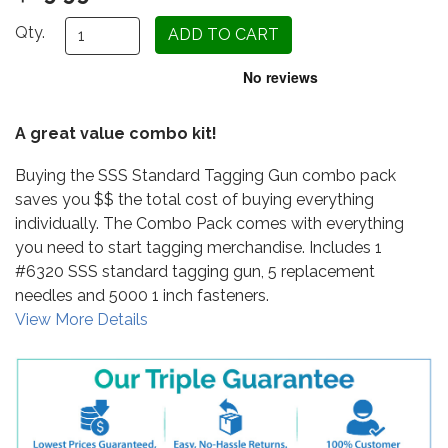
Qty.
A great value combo kit!
Buying the SSS Standard Tagging Gun combo pack
saves you $$ the total cost of buying everything
individually. The Combo Pack comes with everything
you need to start tagging merchandise. Includes 1
#6320 SSS standard tagging gun, 5 replacement
needles and 5000 1 inch fasteners.
View More Details