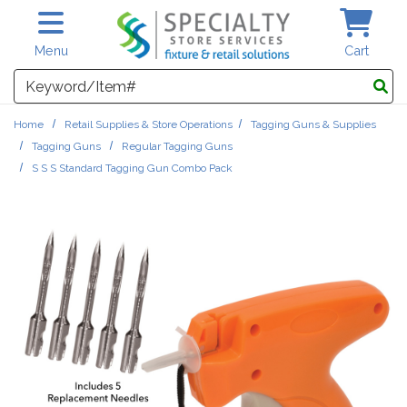
Skip to main content
Menu
Cart
Search
Home
Retail Supplies & Store Operations
Tagging Guns & Supplies
Tagging Guns
Regular Tagging Guns
S S S Standard Tagging Gun Combo Pack