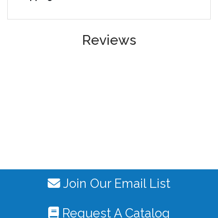
Reviews
Join Our Email List
Request A Catalog