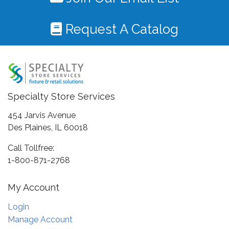
Request A Catalog
Specialty Store Services
454 Jarvis Avenue
Des Plaines, IL 60018
Call Tollfree:
1-800-871-2768
My Account
Login
Manage Account