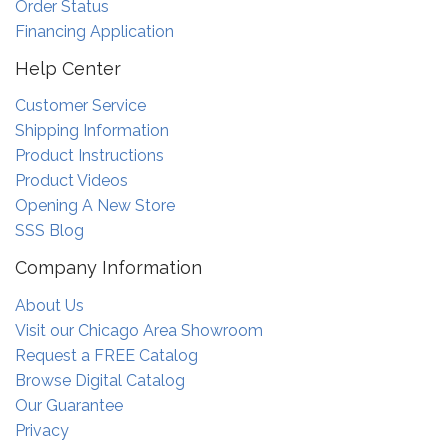
Order Status
Financing Application
Help Center
Customer Service
Shipping Information
Product Instructions
Product Videos
Opening A New Store
SSS Blog
Company Information
About Us
Visit our Chicago Area Showroom
Request a FREE Catalog
Browse Digital Catalog
Our Guarantee
Privacy