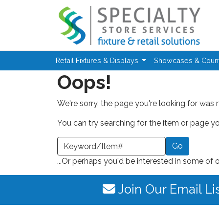
Skip to main content
Retail Fixtures & Displays
Showcases & Coun
Oops!
We're sorry, the page you're looking for was 
You can try searching for the item or page you
earch a Keyword or Item Number
...Or perhaps you'd be interested in some of 
Join Our Email Li