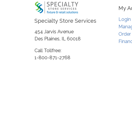
My A
Login
Specialty Store Services
Manag
454 Jarvis Avenue
Order
Des Plaines, IL 60018
Financ
Call Tollfree:
1-800-871-2768