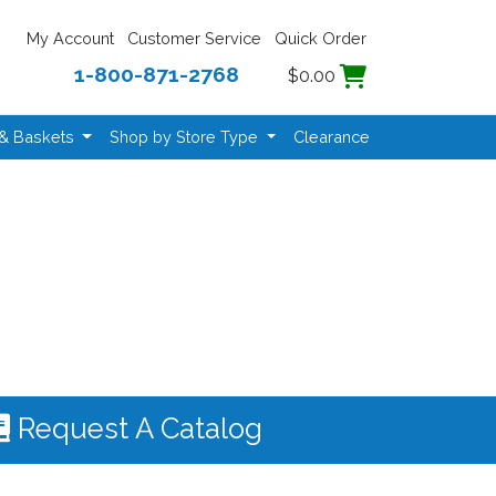
My Account
Customer Service
Quick Order
1-800-871-2768
$0.00
 & Baskets
Shop by Store Type
Clearance
Request A Catalog