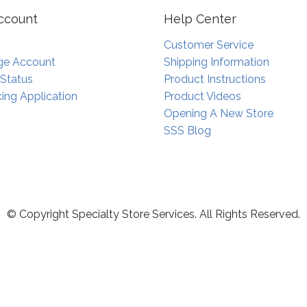
ccount
Help Center
Customer Service
e Account
Shipping Information
 Status
Product Instructions
ing Application
Product Videos
Opening A New Store
SSS Blog
© Copyright Specialty Store Services. All Rights Reserved.