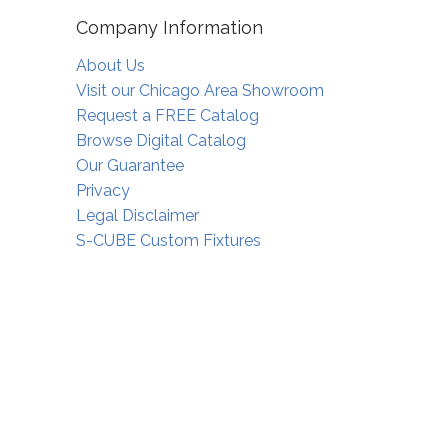
Company Information
About Us
Visit our Chicago Area Showroom
Request a FREE Catalog
Browse Digital Catalog
Our Guarantee
Privacy
Legal Disclaimer
S-CUBE Custom Fixtures