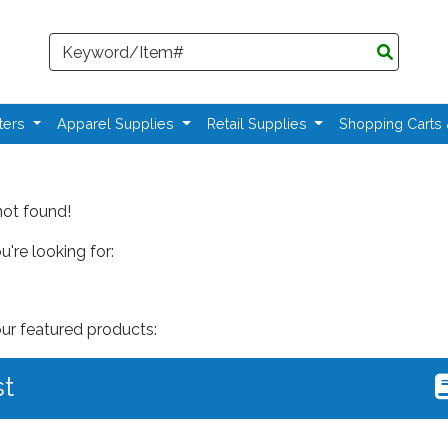
Search
ters
Apparel Supplies
Retail Supplies
Shopping Carts
not found!
're looking for:
our featured products:
st