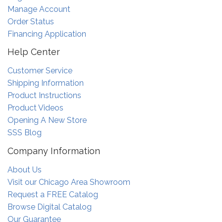
Manage Account
Order Status
Financing Application
Help Center
Customer Service
Shipping Information
Product Instructions
Product Videos
Opening A New Store
SSS Blog
Company Information
About Us
Visit our Chicago Area Showroom
Request a FREE Catalog
Browse Digital Catalog
Our Guarantee