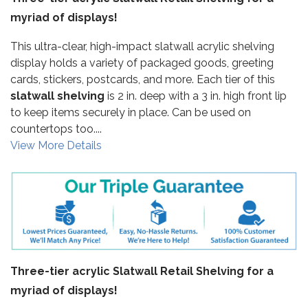
myriad of displays!
This ultra-clear, high-impact slatwall acrylic shelving
display holds a variety of packaged goods, greeting
cards, stickers, postcards, and more. Each tier of this
slatwall shelving
is 2 in. deep with a 3 in. high front lip
to keep items securely in place. Can be used on
countertops too....
View More Details
Three-tier acrylic Slatwall Retail Shelving for a
myriad of displays!