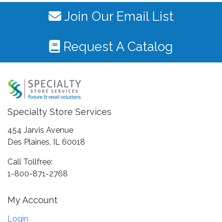
Join Our Email List
Request A Catalog
Specialty Store Services
454 Jarvis Avenue
Des Plaines, IL 60018
Call Tollfree:
1-800-871-2768
My Account
Login