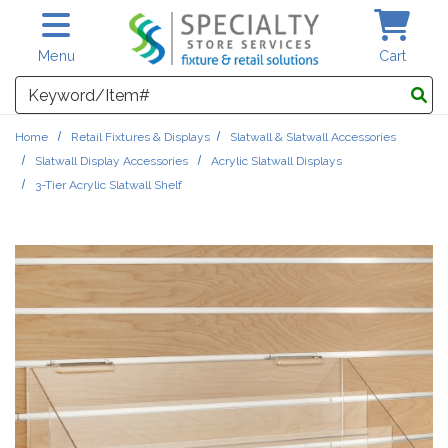
Skip to main content
Menu
Cart
Search
Home
Retail Fixtures & Displays
Slatwall & Slatwall Accessories
Slatwall Display Accessories
Acrylic Slatwall Displays
3-Tier Acrylic Slatwall Shelf