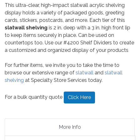
This ultra-clear, high-impact slatwall acrylic shelving
display holds a variety of packaged goods, greeting
cards, stickers, postcards, and more. Each tier of this
slatwall shelving
is 2 in. deep with a 3 in. high front lip
to keep items securely in place. Can be used on
countertops too. Use our #4200 Shelf Dividers to create
a customized and organized display of your products
For further items, we invite you to take the time to
browse our extensive range of
slatwall
and
slatwall
shelving
at Specialty Store Services today.
For a bulk quantity quote
Click Here
More Info