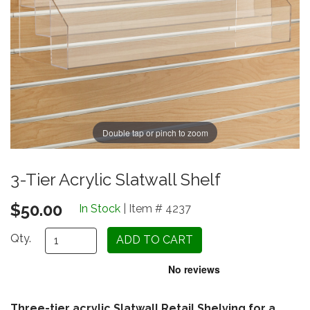
Double tap or pinch to zoom
3-Tier Acrylic Slatwall Shelf
$50.00
In Stock
| Item # 4237
Qty.
Three-tier acrylic Slatwall Retail Shelving for a