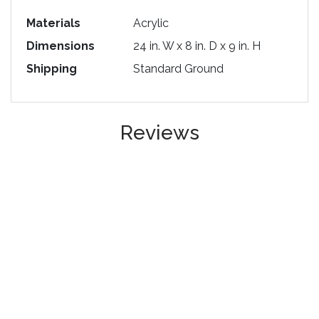
Materials
Acrylic
Dimensions
24 in. W x 8 in. D x 9 in. H
Shipping
Standard Ground
Reviews