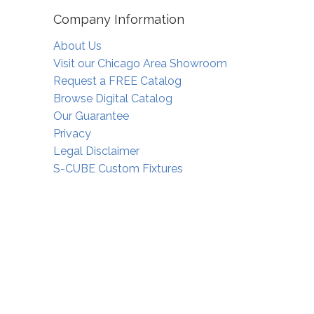
Company Information
About Us
Visit our Chicago Area Showroom
Request a FREE Catalog
Browse Digital Catalog
Our Guarantee
Privacy
Legal Disclaimer
S-CUBE Custom Fixtures