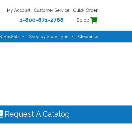
My Account
Customer Service
Quick Order
1-800-871-2768
$0.00
 & Baskets
Shop by Store Type
Clearance
Request A Catalog