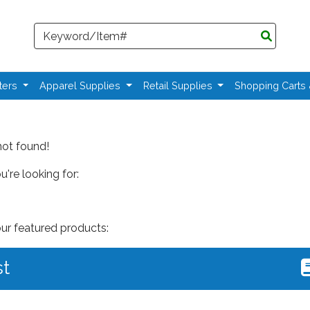
Search
ters
Apparel Supplies
Retail Supplies
Shopping Carts
not found!
're looking for:
our featured products:
st