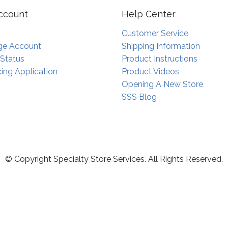
ccount
Help Center
Customer Service
e Account
Shipping Information
 Status
Product Instructions
ing Application
Product Videos
Opening A New Store
SSS Blog
© Copyright Specialty Store Services. All Rights Reserved.