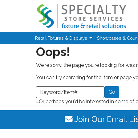
Skip to main content
Retail Fixtures & Displays
Showcases & Coun
Oops!
We're sorry, the page you're looking for was 
You can try searching for the item or page you
earch a Keyword or Item Number
...Or perhaps you'd be interested in some of 
Join Our Email Li