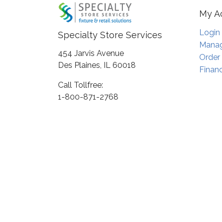
My A
Login
Specialty Store Services
Manag
454 Jarvis Avenue
Order
Des Plaines, IL 60018
Financ
Call Tollfree:
1-800-871-2768