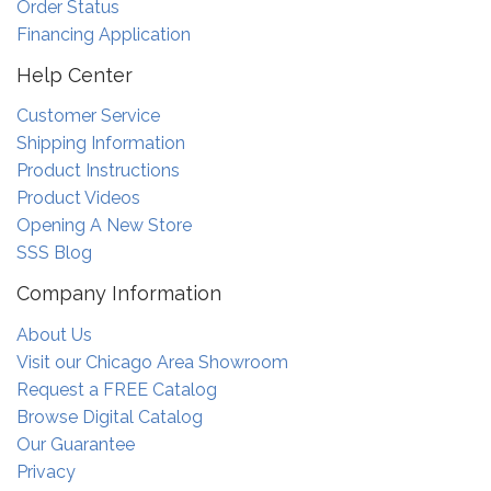
Order Status
Financing Application
Help Center
Customer Service
Shipping Information
Product Instructions
Product Videos
Opening A New Store
SSS Blog
Company Information
About Us
Visit our Chicago Area Showroom
Request a FREE Catalog
Browse Digital Catalog
Our Guarantee
Privacy