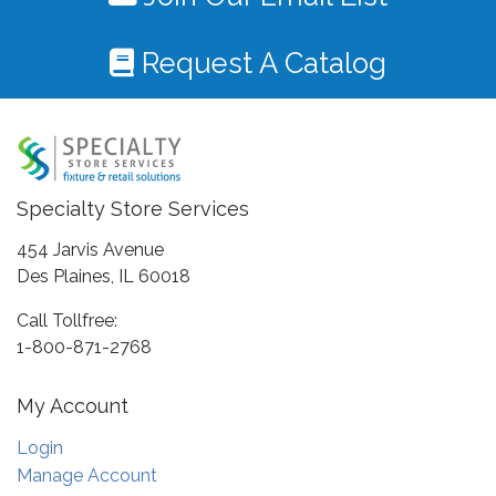
Request A Catalog
Specialty Store Services
454 Jarvis Avenue
Des Plaines, IL 60018
Call Tollfree:
1-800-871-2768
My Account
Login
Manage Account