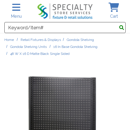
Skip to main content
Menu
Cart
Search
Home
Retail Fixtures & Displays
Gondola Shelving
Gondola Shelving Units
16 In Base Gondola Shelving
48 W X 16 D Matte Black Single Sided