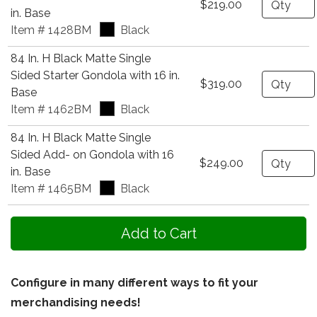
$219.00
in. Base
Item # 1428BM
Black
84 In. H Black Matte Single
Sided Starter Gondola with 16 in.
Quantity
$319.00
Base
Item # 1462BM
Black
84 In. H Black Matte Single
Sided Add- on Gondola with 16
Quantity
$249.00
in. Base
Item # 1465BM
Black
Configure in many different ways to fit your
merchandising needs!