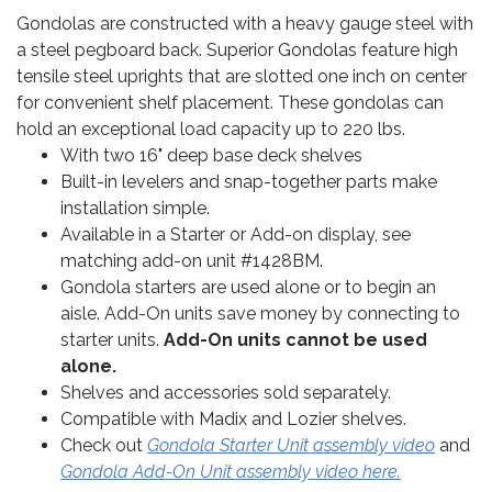
Gondolas are constructed with a heavy gauge steel with
a steel pegboard back. Superior Gondolas feature high
tensile steel uprights that are slotted one inch on center
for convenient shelf placement. These gondolas can
hold an exceptional load capacity up to 220 lbs.
With two 16" deep base deck shelves
Built-in levelers and snap-together parts make
installation simple.
Available in a Starter or Add-on display, see
matching add-on unit #1428BM.
Gondola starters are used alone or to begin an
aisle. Add-On units save money by connecting to
starter units.
Add-On units cannot be used
alone.
Shelves and accessories sold separately.
Compatible with Madix and Lozier shelves.
Check out
Gondola Starter Unit assembly video
and
Gondola Add-On Unit assembly video here.