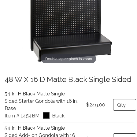
Double tap or pinch to zoom
48 W X 16 D Matte Black Single Sided
54 In. H Black Matte Single
Sided Starter Gondola with 16 in.
Quantity
$249.00
Base
Item # 1454BM
Black
54 In. H Black Matte Single
Sided Add- on Gondola with 16
Quantity