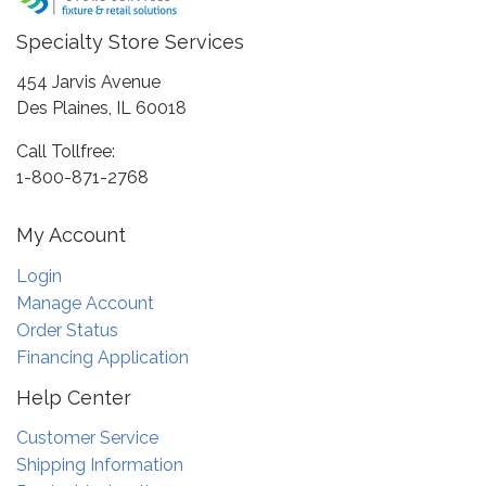
Specialty Store Services
454 Jarvis Avenue
Des Plaines, IL 60018
Call Tollfree:
1-800-871-2768
My Account
Login
Manage Account
Order Status
Financing Application
Help Center
Customer Service
Shipping Information