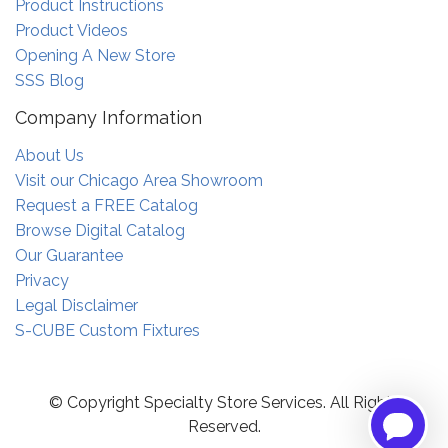
Product Instructions
Product Videos
Opening A New Store
SSS Blog
Company Information
About Us
Visit our Chicago Area Showroom
Request a FREE Catalog
Browse Digital Catalog
Our Guarantee
Privacy
Legal Disclaimer
S-CUBE Custom Fixtures
© Copyright Specialty Store Services. All Rights
Reserved.