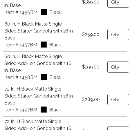
$189.00
in. Base
Item # 1456BM
Black
60 In. H Black Matte Single
Sided Starter Gondola with 16 in.
Quantity
$259.00
Base
Item # 1457BM
Black
60 In. H Black Matte Single
Sided Add- on Gondola with 16
Quantity
$199.00
in. Base
Item # 1458BM
Black
72 In. H Black Matte Single
Sided Starter Gondola with 16 in.
Quantity
$289.00
Base
Item # 1427BM
Black
72 In. H Black Matte Single
Sided Add- on Gondola with 16
Quantity