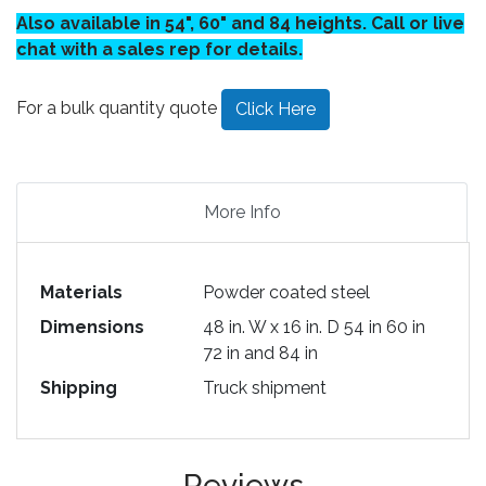
Also available in 54", 60" and 84 heights. Call or live
chat with a sales rep for details.
For a bulk quantity quote
Click Here
More Info
Materials
Powder coated steel
Dimensions
48 in. W x 16 in. D 54 in 60 in
72 in and 84 in
Shipping
Truck shipment
Reviews