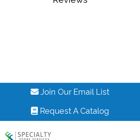
Join Our Email List
Request A Catalog