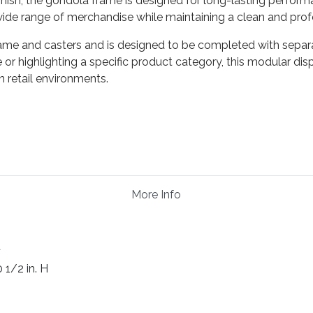
ish, the gondola frame is designed for long-lasting performan
 wide range of merchandise while maintaining a clean and pro
ame and casters and is designed to be completed with separ
r highlighting a specific product category, this modular disp
 retail environments.
More Info
d
0 1/2 in. H