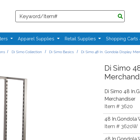
Search
ters
Apparel Supplies
Retail Supplies
Shopping Carts
ions
Di Simo Collection
Di Simo Basics
Di Simo 48 In. Gondola Display Me
Di Simo 48
Merchandi
Di Simo 48 In.
Merchandiser
Item # 3620
48 In.Gondola 
Item # 3620W
48 In.Gondola W