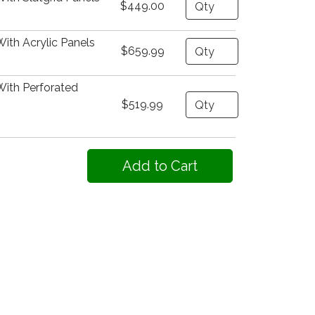
Quantity
$449.00
ith Acrylic Panels
Quantity
$659.99
With Perforated
Quantity
$519.99