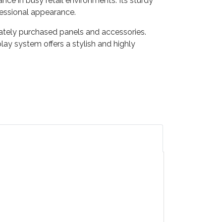
ce in busy retail environments. Its sturdy
fessional appearance.
ately purchased panels and accessories.
lay system offers a stylish and highly