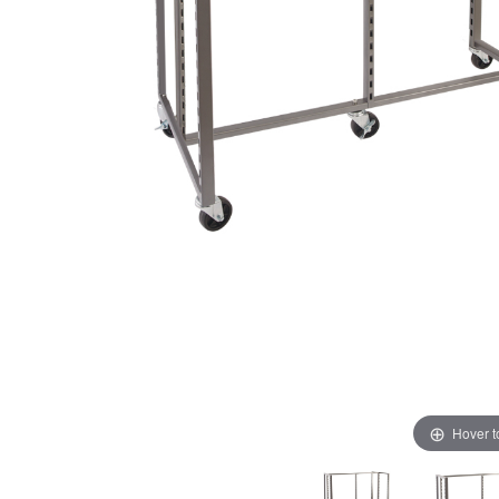
Hover 