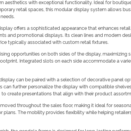
esthetics with exceptional functionality. Ideal for boutiques,
rary retail spaces, this modular display system allows bus
 needs.
display offers a sophisticated appearance that enhances retail 
ts and promotional displays. Its clean lines and modern desi
e typically associated with custom retail fixtures.
ng opportunities on both sides of the display, maximizing sel
print. Integrated slots on each side accommodate a variety 
 display can be paired with a selection of decorative panel op
rs can further personalize the display with compatible shelves,
to create presentations that align with their product assort
ly moved throughout the sales floor, making it ideal for seas
r plans. The mobility provides flexibility while helping retaile