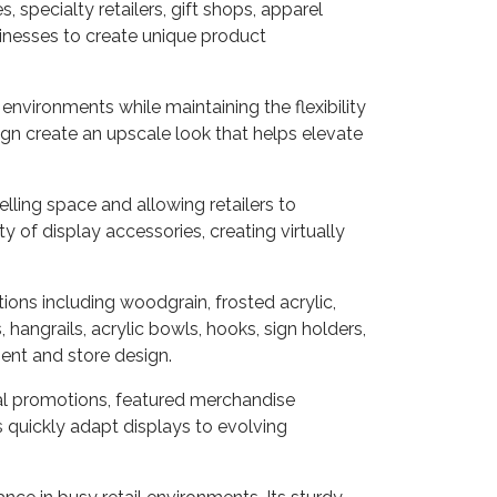
 specialty retailers, gift shops, apparel
inesses to create unique product
environments while maintaining the flexibility
gn create an upscale look that helps elevate
ling space and allowing retailers to
of display accessories, creating virtually
tions including woodgrain, frosted acrylic,
 hangrails, acrylic bowls, hooks, sign holders,
ment and store design.
onal promotions, featured merchandise
rs quickly adapt displays to evolving