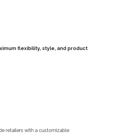
mum flexibility, style, and product
de retailers with a customizable