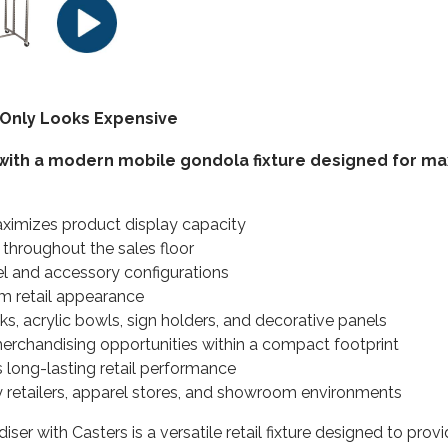
Only Looks Expensive
ith a modern mobile gondola fixture designed for maxi
ximizes product display capacity
 throughout the sales floor
l and accessory configurations
m retail appearance
ks, acrylic bowls, sign holders, and decorative panels
erchandising opportunities within a compact footprint
long-lasting retail performance
lty retailers, apparel stores, and showroom environments
er with Casters is a versatile retail fixture designed to provi