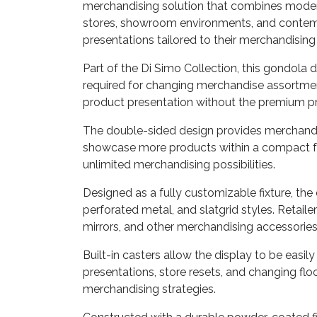
merchandising solution that combines modern a
stores, showroom environments, and contempo
presentations tailored to their merchandising
Part of the Di Simo Collection, this gondola 
required for changing merchandise assortmen
product presentation without the premium pric
The double-sided design provides merchandisi
showcase more products within a compact foot
unlimited merchandising possibilities.
Designed as a fully customizable fixture, the
perforated metal, and slatgrid styles. Retaile
mirrors, and other merchandising accessories 
Built-in casters allow the display to be easi
presentations, store resets, and changing floo
merchandising strategies.