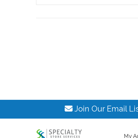
Join Our Email Li
My A