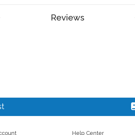
Reviews
st
ccount
Help Center