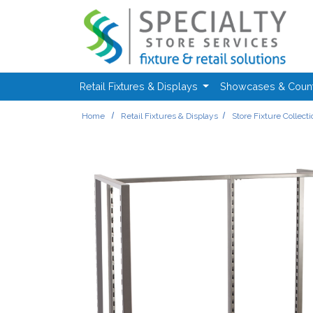
Skip to main content
Retail Fixtures & Displays
Showcases & Coun
Home
Retail Fixtures & Displays
Store Fixture Collect