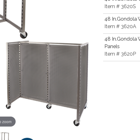
Item # 3620S
48 In.Gondola W
Item # 3620A
48 In.Gondola 
Panels
Item # 3620P
to zoom