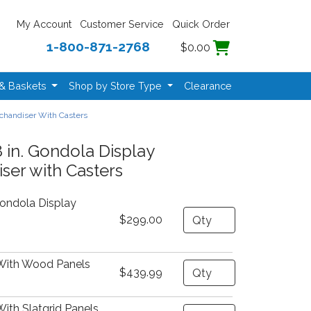
My Account
Customer Service
Quick Order
1-800-871-2768
$0.00
 & Baskets
Shop by Store Type
Clearance
rchandiser With Casters
 in. Gondola Display
ser with Casters
Gondola Display
Quantity
$299.00
With Wood Panels
Quantity
$439.99
ith Slatgrid Panels