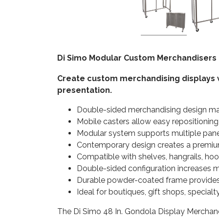
Di Simo Modular Custom Merchandisers 
Create custom merchandising displays w
presentation.
Double-sided merchandising design ma
Mobile casters allow easy repositioning
Modular system supports multiple pane
Contemporary design creates a premiu
Compatible with shelves, hangrails, hoo
Double-sided configuration increases m
Durable powder-coated frame provides 
Ideal for boutiques, gift shops, specia
The Di Simo 48 In. Gondola Display Merchandis