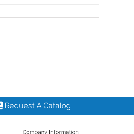
Request A Catalog
Company Information