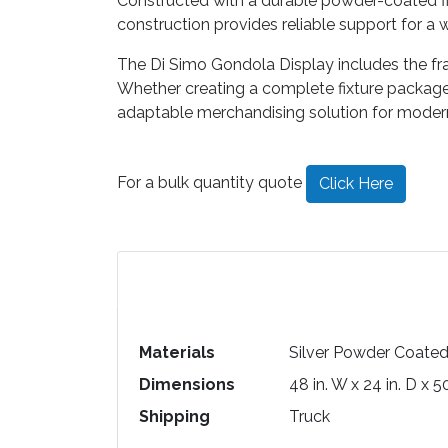
Constructed with a durable powder-coated fin
construction provides reliable support for a
The Di Simo Gondola Display includes the fr
Whether creating a complete fixture package o
adaptable merchandising solution for modern
For a bulk quantity quote
Click Here
Materials
Silver Powder Coate
Dimensions
48 in. W x 24 in. D x 5
Shipping
Truck