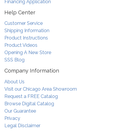
Financing Application
Help Center
Customer Service
Shipping Information
Product Instructions
Product Videos
Opening A New Store
SSS Blog
Company Information
About Us
Visit our Chicago Area Showroom
Request a FREE Catalog
Browse Digital Catalog
Our Guarantee
Privacy
Legal Disclaimer