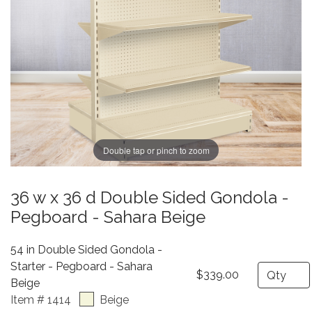
Double tap or pinch to zoom
36 w x 36 d Double Sided Gondola -
Pegboard - Sahara Beige
54 in Double Sided Gondola -
Starter - Pegboard - Sahara
Quantity
$339.00
Beige
Item # 1414
Beige