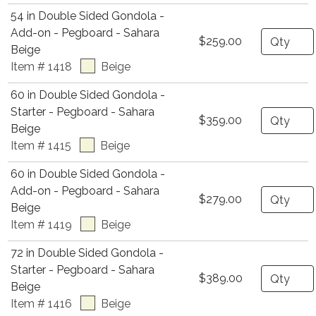
54 in Double Sided Gondola -
Add-on - Pegboard - Sahara
Quantity
$259.00
Beige
Item # 1418
Beige
60 in Double Sided Gondola -
Starter - Pegboard - Sahara
Quantity
$359.00
Beige
Item # 1415
Beige
60 in Double Sided Gondola -
Add-on - Pegboard - Sahara
Quantity
$279.00
Beige
Item # 1419
Beige
72 in Double Sided Gondola -
Starter - Pegboard - Sahara
Quantity
$389.00
Beige
Item # 1416
Beige