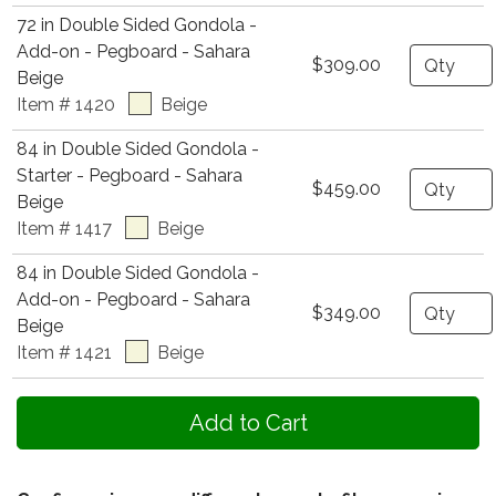
72 in Double Sided Gondola -
Add-on - Pegboard - Sahara
Quantity
$309.00
Beige
Item # 1420
Beige
84 in Double Sided Gondola -
Starter - Pegboard - Sahara
Quantity
$459.00
Beige
Item # 1417
Beige
84 in Double Sided Gondola -
Add-on - Pegboard - Sahara
Quantity
$349.00
Beige
Item # 1421
Beige