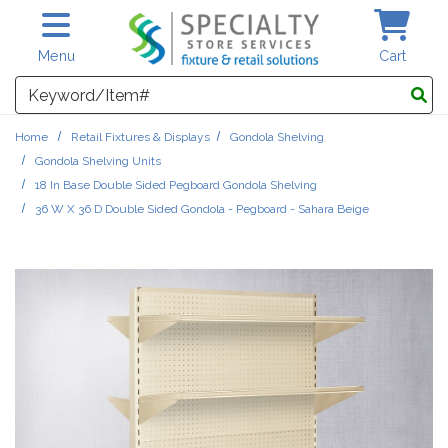
Skip to main content
Menu
Cart
Search
Home
Retail Fixtures & Displays
Gondola Shelving
Gondola Shelving Units
18 In Base Double Sided Pegboard Gondola Shelving
36 W X 36 D Double Sided Gondola - Pegboard - Sahara Beige