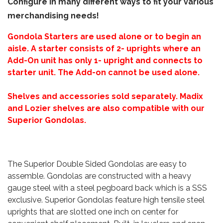
Configure in many different ways to fit your various
merchandising needs!
Gondola Starters are used alone or to begin an
aisle. A starter consists of 2- uprights where an
Add-On unit has only 1- upright and connects to
starter unit. The Add-on cannot be used alone.
Shelves and accessories sold separately. Madix
and Lozier shelves are also compatible with our
Superior Gondolas.
The Superior Double Sided Gondolas are easy to
assemble. Gondolas are constructed with a heavy
gauge steel with a steel pegboard back which is a SSS
exclusive. Superior Gondolas feature high tensile steel
uprights that are slotted one inch on center for