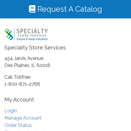
Request A Catalog
Specialty Store Services
454 Jarvis Avenue
Des Plaines, IL 60018
Call Tollfree:
1-800-871-2768
My Account
Login
Manage Account
Order Status