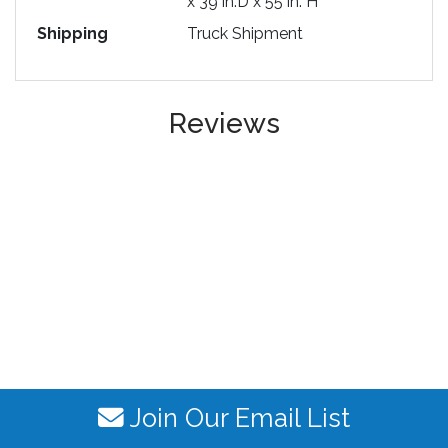
x 39 in.D x 55 in. H
Shipping
Truck Shipment
Reviews
Join Our Email List