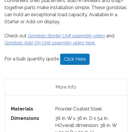
convenient shelf placement. Built-in levelers and snap-
together parts make installation simple. These gondolas
can hold an exceptional load capacity. Available in a
Starter or Add-on display.
Check out
Gondola Starter Unit assembly video
and
Gondola Add-On Unit assembly video here.
For a bulk quantity quote
Click Here
More Info
Materials
Powder Coated Steel
Dimensions
36 in. W x 36 in. D x 54 in.
HOverall dimension: 38 in. W