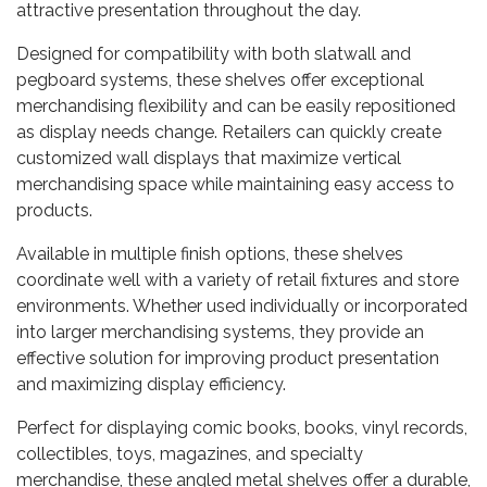
attractive presentation throughout the day.
Designed for compatibility with both slatwall and
pegboard systems, these shelves offer exceptional
merchandising flexibility and can be easily repositioned
as display needs change. Retailers can quickly create
customized wall displays that maximize vertical
merchandising space while maintaining easy access to
products.
Available in multiple finish options, these shelves
coordinate well with a variety of retail fixtures and store
environments. Whether used individually or incorporated
into larger merchandising systems, they provide an
effective solution for improving product presentation
and maximizing display efficiency.
Perfect for displaying comic books, books, vinyl records,
collectibles, toys, magazines, and specialty
merchandise, these angled metal shelves offer a durable,