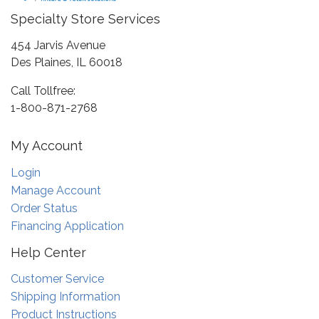
Specialty Store Services
454 Jarvis Avenue
Des Plaines, IL 60018
Call Tollfree:
1-800-871-2768
My Account
Login
Manage Account
Order Status
Financing Application
Help Center
Customer Service
Shipping Information
Product Instructions