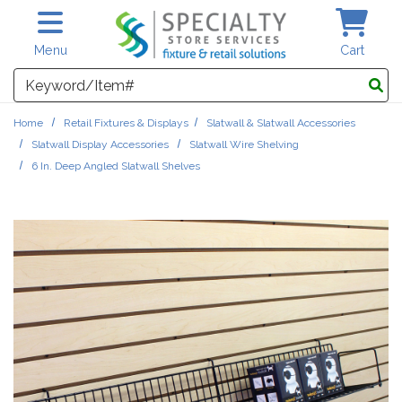
Skip to main content
Menu
Cart
Search
Home
Retail Fixtures & Displays
Slatwall & Slatwall Accessories
Slatwall Display Accessories
Slatwall Wire Shelving
6 In. Deep Angled Slatwall Shelves