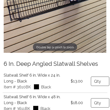
Double tap or pinch to zoom
6 In. Deep Angled Slatwall Shelves
Slatwall Shelf 6 in. Wide x 24 in.
Quantity
Long - Black
$13.00
Item # 3610BK
Black
Slatwall Shelf 6 in. Wide x 48 in.
Quantity
Long - Black
$18.00
Item # 3611BK
Black