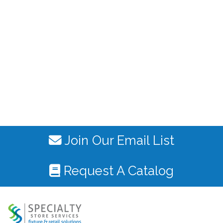
Join Our Email List
Request A Catalog