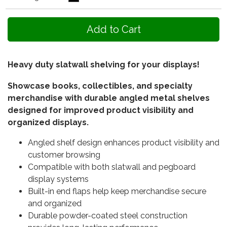
Heavy duty slatwall shelving for your displays!
Showcase books, collectibles, and specialty
merchandise with durable angled metal shelves
designed for improved product visibility and
organized displays.
Angled shelf design enhances product visibility and
customer browsing
Compatible with both slatwall and pegboard
display systems
Built-in end flaps help keep merchandise secure
and organized
Durable powder-coated steel construction