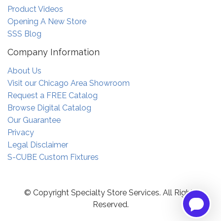
Product Videos
Opening A New Store
SSS Blog
Company Information
About Us
Visit our Chicago Area Showroom
Request a FREE Catalog
Browse Digital Catalog
Our Guarantee
Privacy
Legal Disclaimer
S-CUBE Custom Fixtures
© Copyright Specialty Store Services. All Rights
Reserved.