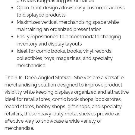
provides long-lasting performance
Open-front design allows easy customer access
to displayed products
Maximizes vertical merchandising space while
maintaining an organized presentation
Easily repositioned to accommodate changing
inventory and display layouts
Ideal for comic books, books, vinyl records,
collectibles, toys, magazines, and specialty
merchandise
The 6 In. Deep Angled Slatwall Shelves are a versatile
merchandising solution designed to improve product
visibility while keeping displays organized and attractive.
Ideal for retail stores, comic book shops, bookstores,
record stores, hobby shops, gift shops, and specialty
retailers, these heavy-duty metal shelves provide an
effective way to showcase a wide variety of
merchandise.