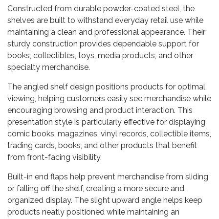
Constructed from durable powder-coated steel, the
shelves are built to withstand everyday retail use while
maintaining a clean and professional appearance. Their
sturdy construction provides dependable support for
books, collectibles, toys, media products, and other
specialty merchandise.
The angled shelf design positions products for optimal
viewing, helping customers easily see merchandise while
encouraging browsing and product interaction. This
presentation style is particularly effective for displaying
comic books, magazines, vinyl records, collectible items,
trading cards, books, and other products that benefit
from front-facing visibility.
Built-in end flaps help prevent merchandise from sliding
or falling off the shelf, creating a more secure and
organized display. The slight upward angle helps keep
products neatly positioned while maintaining an