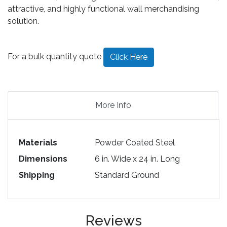
attractive, and highly functional wall merchandising
solution.
For a bulk quantity quote
Click Here
More Info
Materials
Powder Coated Steel
Dimensions
6 in. Wide x 24 in. Long
Shipping
Standard Ground
Reviews