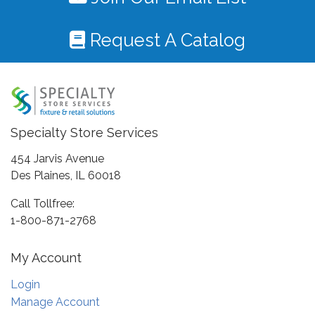
Request A Catalog
Specialty Store Services
454 Jarvis Avenue
Des Plaines, IL 60018
Call Tollfree:
1-800-871-2768
My Account
Login
Manage Account