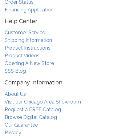
Order Status
Financing Application
Help Center
Customer Service
Shipping Information
Product Instructions
Product Videos
Opening A New Store
SSS Blog
Company Information
About Us
Visit our Chicago Area Showroom
Request a FREE Catalog
Browse Digital Catalog
Our Guarantee
Privacy