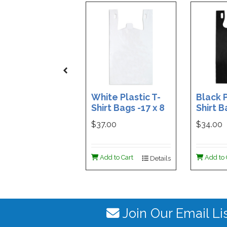
White Plastic T-
Black P
Shirt Bags -17 x 8
Shirt B
x 29 - Box of 500
x 29 - 
$37.00
$34.00
Add to Cart
Add to 
Details
Join Our Email Li