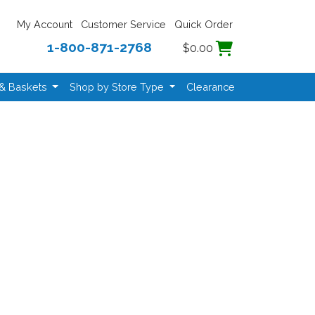
My Account
Customer Service
Quick Order
1-800-871-2768
$0.00
 & Baskets
Shop by Store Type
Clearance