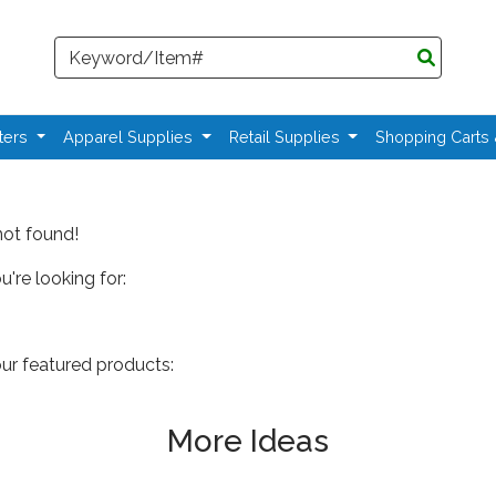
Search
ters
Apparel Supplies
Retail Supplies
Shopping Carts
not found!
're looking for:
our featured products:
More Ideas