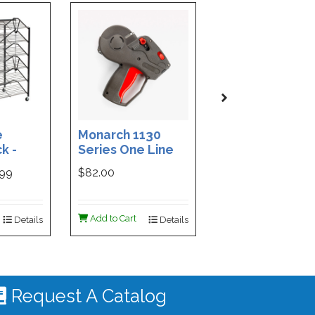
e
Monarch 1130
Custom Printe
k -
Series One Line
3-Part Cash
ded
Price Tag Gun
Receipt Books
999
$82.00
$169.99
ign -
55 |
ign
Add to Cart
Add to Cart
Details
Details
De
 #4535
Request A Catalog