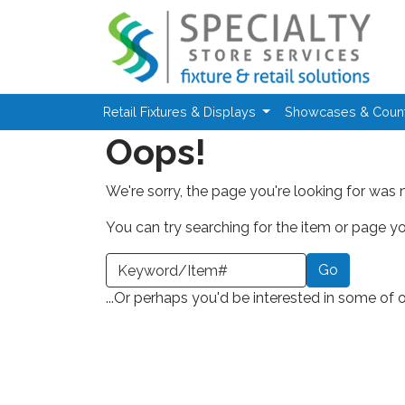
Skip to main content
Retail Fixtures & Displays
Showcases & Coun
Oops!
We're sorry, the page you're looking for was 
You can try searching for the item or page you
earch a Keyword or Item Number
...Or perhaps you'd be interested in some of 