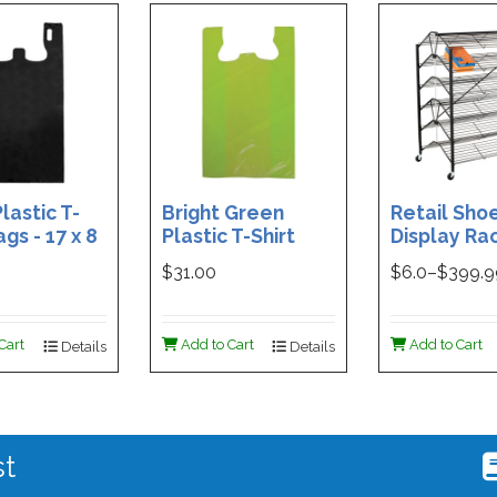
lastic T-
Bright Green
Retail Sho
ags - 17 x 8
Plastic T-Shirt
Display Rac
Box of 400
Bag - 11.5 x 7 x 21 -
Double-Si
$31.00
$
6.0
–$
399.
Box of 1000
Folding Des
48 x 29.5 x 
Magnetic S
Cart
Add to Cart
Add to Cart
Details
Details
Holder For
st