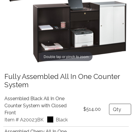
Double tap or pinch to zoom
Fully Assembled All In One Counter
System
Assembled Black All In One
Counter System with Closed
Quantity
$514.00
Front
Item # A20023BK
Black
Assembled Cherry All In One