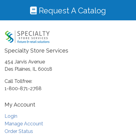
Request A Catalog
Specialty Store Services
454 Jarvis Avenue
Des Plaines, IL 60018
Call Tollfree:
1-800-871-2768
My Account
Login
Manage Account
Order Status