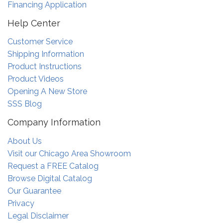
Financing Application
Help Center
Customer Service
Shipping Information
Product Instructions
Product Videos
Opening A New Store
SSS Blog
Company Information
About Us
Visit our Chicago Area Showroom
Request a FREE Catalog
Browse Digital Catalog
Our Guarantee
Privacy
Legal Disclaimer