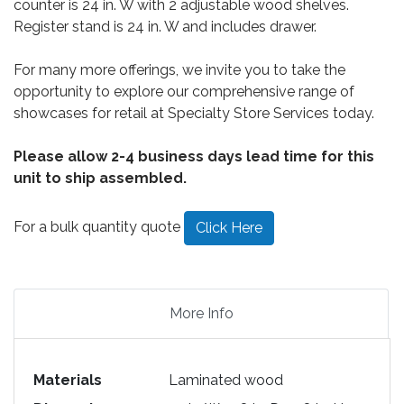
counter is 24 in. W with 2 adjustable wood shelves.
Register stand is 24 in. W and includes drawer.
For many more offerings, we invite you to take the
opportunity to explore our comprehensive range of
showcases for retail at Specialty Store Services today.
Please allow 2-4 business days lead time for this
unit to ship assembled.
For a bulk quantity quote
Click Here
More Info
Materials
Laminated wood