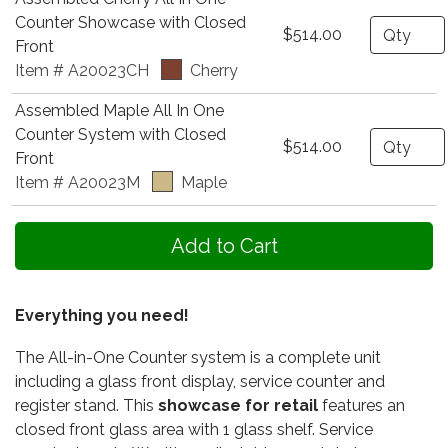
Counter Showcase with Closed
Quantity
$514.00
Front
Item # A20023CH
Cherry
Assembled Maple All In One
Counter System with Closed
Quantity
$514.00
Front
Item # A20023M
Maple
Everything you need!
The All-in-One Counter system is a complete unit
including a glass front display, service counter and
register stand. This
showcase for retail
features an
closed front glass area with 1 glass shelf. Service