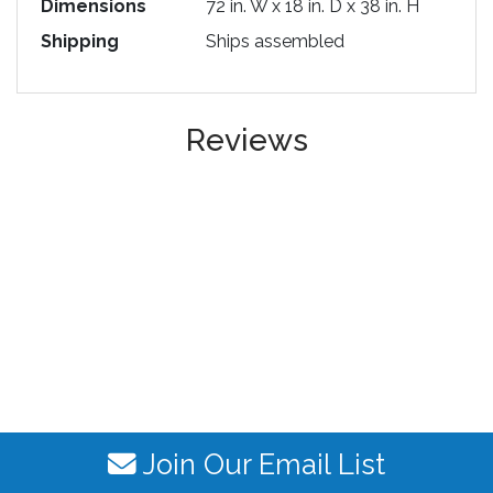
Dimensions
72 in. W x 18 in. D x 38 in. H
Shipping
Ships assembled
Reviews
Join Our Email List