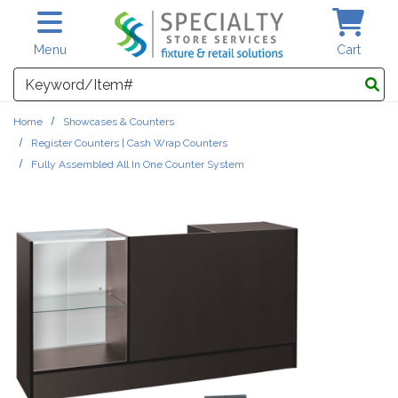
Skip to main content
Menu
Cart
Search
Home
Showcases & Counters
Register Counters | Cash Wrap Counters
Fully Assembled All In One Counter System