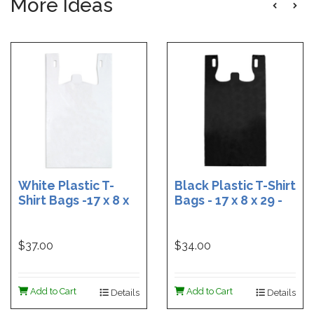
More Ideas
White Plastic T-
Black Plastic T-Shirt
Shirt Bags -17 x 8 x
Bags - 17 x 8 x 29 -
29 - Box of 500
Box of 400
$37.00
$34.00
Add to Cart
Add to Cart
Details
Details