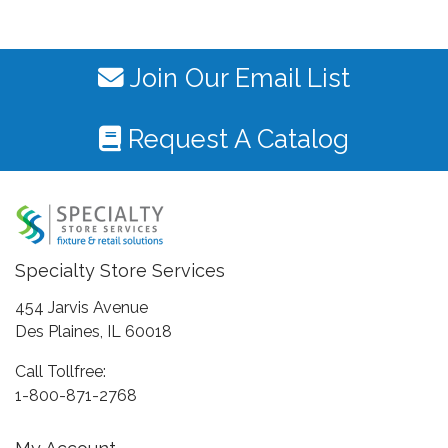
Join Our Email List
Request A Catalog
Specialty Store Services
454 Jarvis Avenue
Des Plaines, IL 60018
Call Tollfree:
1-800-871-2768