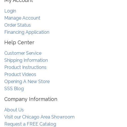
My Account
Login
Manage Account
Order Status
Financing Application
Help Center
Customer Service
Shipping Information
Product Instructions
Product Videos
Opening A New Store
SSS Blog
Company Information
About Us
Visit our Chicago Area Showroom
Request a FREE Catalog