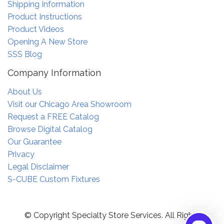
Shipping Information
Product Instructions
Product Videos
Opening A New Store
SSS Blog
Company Information
About Us
Visit our Chicago Area Showroom
Request a FREE Catalog
Browse Digital Catalog
Our Guarantee
Privacy
Legal Disclaimer
S-CUBE Custom Fixtures
© Copyright Specialty Store Services. All Rights