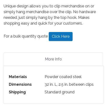
Unique design allows you to clip merchandise on or
simply hang merchandise over the clip. No hardware
needed, just simply hang by the top hook. Makes
shopping easy and quick for your customers.
For a bulk quantity quote
Click Here
More Info
Materials
Powder coated steel
Dimensions
32 in. L, 2.5 in. between clips
Shipping
Standard ground