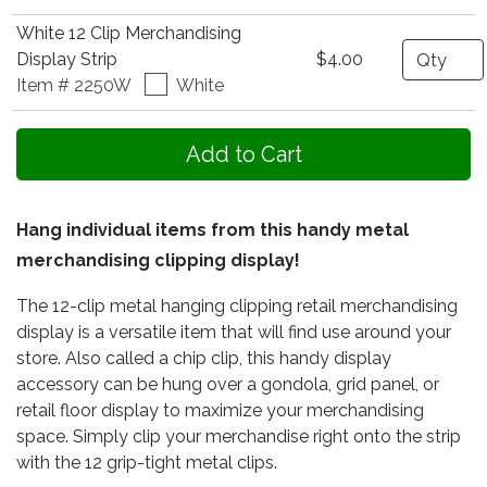
White 12 Clip Merchandising
Quantity
Display Strip
$4.00
Item # 2250W
White
Hang individual items from this handy metal
merchandising clipping display!
The 12-clip metal hanging clipping retail merchandising
display is a versatile item that will find use around your
store. Also called a chip clip, this handy display
accessory can be hung over a gondola, grid panel, or
retail floor display to maximize your merchandising
space. Simply clip your merchandise right onto the strip
with the 12 grip-tight metal clips.