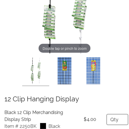
Double tap or pinch to zoom
12 Clip Hanging Display
Black 12 Clip Merchandising
Quantity
Display Strip
$4.00
Item # 2250BK
Black