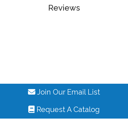
Reviews
Join Our Email List
Request A Catalog