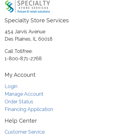
Specialty Store Services
454 Jarvis Avenue
Des Plaines, IL 60018
Call Tollfree:
1-800-871-2768
My Account
Login
Manage Account
Order Status
Financing Application
Help Center
Customer Service