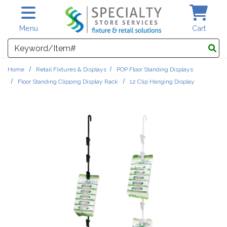
Skip to main content
Menu
Cart
Search
Home
Retail Fixtures & Displays
POP Floor Standing Displays
Floor Standing Clipping Display Rack
12 Clip Hanging Display