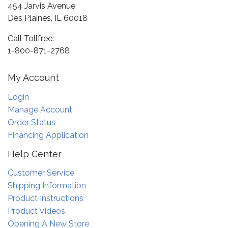
454 Jarvis Avenue
Des Plaines, IL 60018
Call Tollfree:
1-800-871-2768
My Account
Login
Manage Account
Order Status
Financing Application
Help Center
Customer Service
Shipping Information
Product Instructions
Product Videos
Opening A New Store