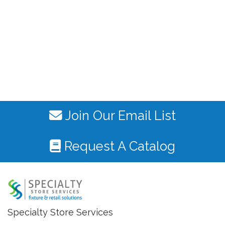
Join Our Email List
Request A Catalog
Specialty Store Services