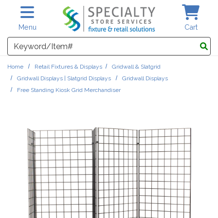
Skip to main content
Menu
Cart
Search
Home
Retail Fixtures & Displays
Gridwall & Slatgrid
Gridwall Displays | Slatgrid Displays
Gridwall Displays
Free Standing Kiosk Grid Merchandiser