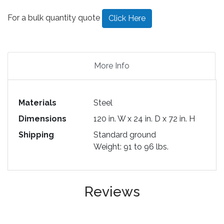
For a bulk quantity quote
Click Here
More Info
Materials
Steel
Dimensions
120 in. W x 24 in. D x 72 in. H
Shipping
Standard ground
Weight: 91 to 96 lbs.
Reviews