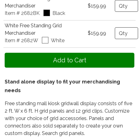
Quantity
Merchandiser
$159.99
Item # 2682BK
Black
White Free Standing Grid
Quantity
Merchandiser
$159.99
Item # 2682W
White
Stand alone display to fit your merchandising
needs
Free standing mall kiosk gridwall display consists of five
2 ft. W x 6 ft. H grid panels and 12 grid clips. Customize
with your choice of grid accessories. Panels and
connectors also sold separately to create your own
custom display. Search grid panels.