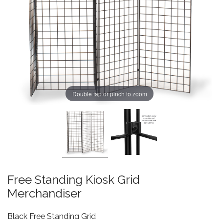
Double tap or pinch to zoom
Free Standing Kiosk Grid
Merchandiser
Black Free Standing Grid