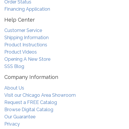
Order Status
Financing Application
Help Center
Customer Service
Shipping Information
Product Instructions
Product Videos
Opening A New Store
SSS Blog
Company Information
About Us
Visit our Chicago Area Showroom
Request a FREE Catalog
Browse Digital Catalog
Our Guarantee
Privacy