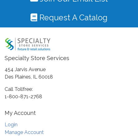
Request A Catalog
Specialty Store Services
454 Jarvis Avenue
Des Plaines, IL 60018
Call Tollfree:
1-800-871-2768
My Account
Login
Manage Account