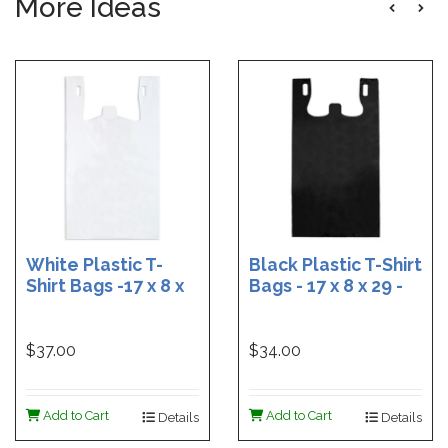
More Ideas
White Plastic T-
Black Plastic T-Shirt
Shirt Bags -17 x 8 x
Bags - 17 x 8 x 29 -
29 - Box of 500
Box of 400
$37.00
$34.00
Add to Cart
Add to Cart
Details
Details