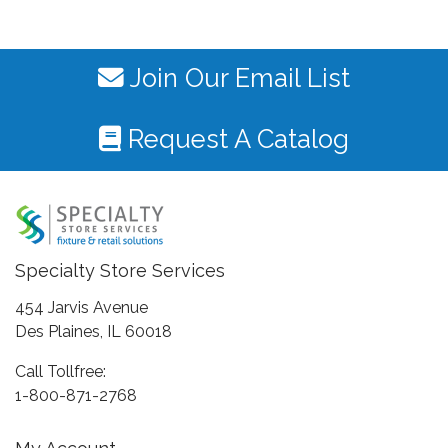
Join Our Email List
Request A Catalog
Specialty Store Services
454 Jarvis Avenue
Des Plaines, IL 60018
Call Tollfree:
1-800-871-2768