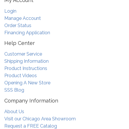
My Account
Login
Manage Account
Order Status
Financing Application
Help Center
Customer Service
Shipping Information
Product Instructions
Product Videos
Opening A New Store
SSS Blog
Company Information
About Us
Visit our Chicago Area Showroom
Request a FREE Catalog