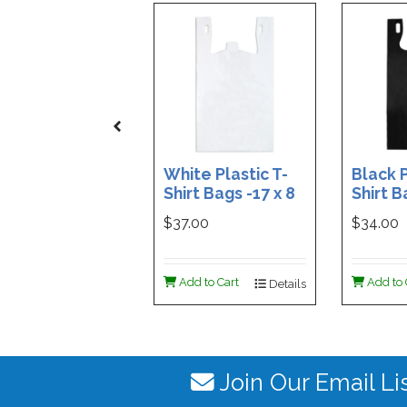
White Plastic T-
Black P
Shirt Bags -17 x 8
Shirt B
x 29 - Box of 500
x 29 - 
$37.00
$34.00
Add to Cart
Add to 
Details
Join Our Email Li