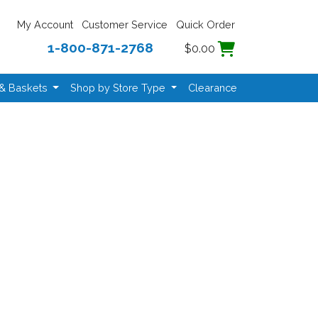
My Account
Customer Service
Quick Order
1-800-871-2768
$0.00
 & Baskets
Shop by Store Type
Clearance