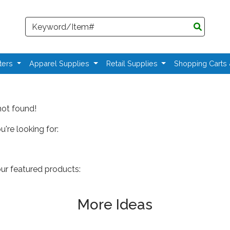
Search
ters
Apparel Supplies
Retail Supplies
Shopping Carts
not found!
're looking for:
our featured products:
More Ideas