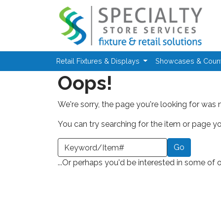
Skip to main content
Retail Fixtures & Displays
Showcases & Coun
Oops!
We're sorry, the page you're looking for was 
You can try searching for the item or page you
earch a Keyword or Item Number
...Or perhaps you'd be interested in some of 