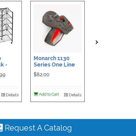
e
Monarch 1130
Custom Printe
k -
Series One Line
3-Part Cash
ded
Price Tag Gun
Receipt Books
999
$82.00
$169.99
ign -
55 |
ign
Add to Cart
Add to Cart
Details
Details
De
 #4535
Request A Catalog