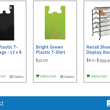
lastic T-
Bright Green
Retail Sho
ags - 17 x 8
Plastic T-Shirt
Display Rac
Box of 400
Bag - 11.5 x 7 x 21 -
Double-Si
$31.00
$
6.0
–$
399.
Box of 1000
Folding Des
48 x 29.5 x 
Magnetic S
Cart
Add to Cart
Add to Cart
Details
Details
Holder For
st