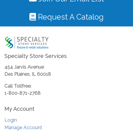
Request A Catalog
Specialty Store Services
454 Jarvis Avenue
Des Plaines, IL 60018
Call Tollfree:
1-800-871-2768
My Account
Login
Manage Account