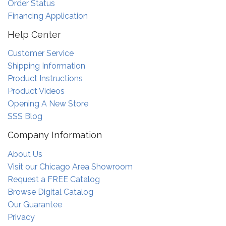
Order Status
Financing Application
Help Center
Customer Service
Shipping Information
Product Instructions
Product Videos
Opening A New Store
SSS Blog
Company Information
About Us
Visit our Chicago Area Showroom
Request a FREE Catalog
Browse Digital Catalog
Our Guarantee
Privacy