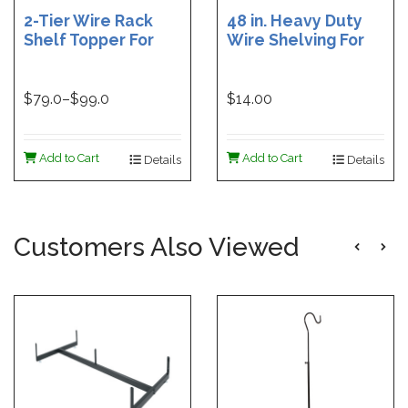
2-Tier Wire Rack
48 in. Heavy Duty
Shelf Topper For
Wire Shelving For
Gondolas | 36 in
Grid | Black Heavy
Wire Rack Shelf
Duty Grid Wire
Topper | 48 in. Wire
Shelf - 6 in. W x 48
$
79.0
–$
99.0
$14.00
Rack Shelf Topper
in. L | White Heavy
Duty Grid Wire
Shelf - 6 in. W x 48
Add to Cart
Add to Cart
Details
Details
in. L
Customers Also Viewed