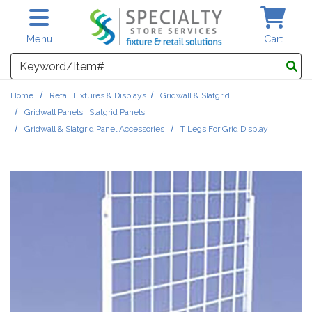
Skip to main content
Menu
Cart
Search
Home
Retail Fixtures & Displays
Gridwall & Slatgrid
Gridwall Panels | Slatgrid Panels
Gridwall & Slatgrid Panel Accessories
T Legs For Grid Display