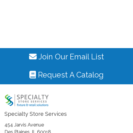
Join Our Email List
Request A Catalog
Specialty Store Services
454 Jarvis Avenue
Des Plaines, IL 60018