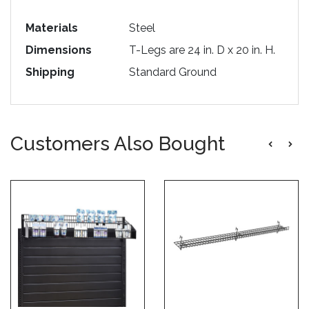
Materials
Steel
Dimensions
T-Legs are 24 in. D x 20 in. H.
Shipping
Standard Ground
Customers Also Bought