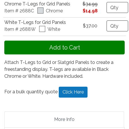
Chrome T-Legs for Grid Panels
$34.99
Quantity
Item # 2688C
Chrome
$14.98
White T-Legs for Grid Panels
Quantity
$37.00
Item # 2688W
White
Attach T-Legs to Grid or Slatgrid Panels to create a
freestanding display. T-legs are available in Black
Chrome or White. Hardware included.
For a bulk quantity quote
Click Here
More Info