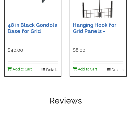
48 in Black Gondola
Hanging Hook for
Base for Grid
Grid Panels -
Adjustable Height
Shepherd's Hook
$40.00
$8.00
Add to Cart
Add to Cart
Details
Details
Reviews