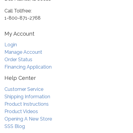
Call Tollfree:
1-800-871-2768
My Account
Login
Manage Account
Order Status
Financing Application
Help Center
Customer Service
Shipping Information
Product Instructions
Product Videos
Opening A New Store
SSS Blog