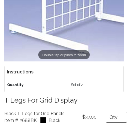
Double tap or pinch to zoom
Instructions
Quantity
Set of 2
T Legs For Grid Display
Black T-Legs for Grid Panels
Quantity
$37.00
Item # 2688BK
Black