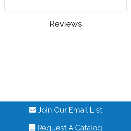
Reviews
Join Our Email List
Request A Catalog