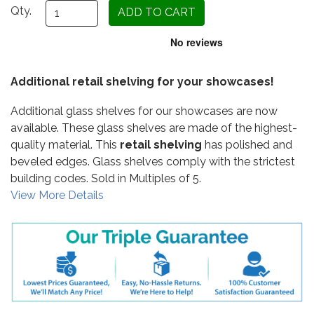
Qty.
Additional retail shelving for your showcases!
Additional glass shelves for our showcases are now
available. These glass shelves are made of the highest-
quality material. This
retail shelving
has polished and
beveled edges. Glass shelves comply with the strictest
building codes. Sold in Multiples of 5.
View More Details