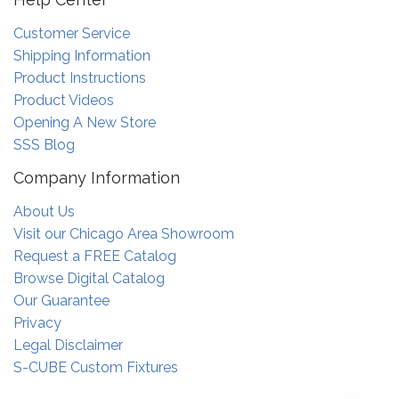
Customer Service
Shipping Information
Product Instructions
Product Videos
Opening A New Store
SSS Blog
Company Information
About Us
Visit our Chicago Area Showroom
Request a FREE Catalog
Browse Digital Catalog
Our Guarantee
Privacy
Legal Disclaimer
S-CUBE Custom Fixtures