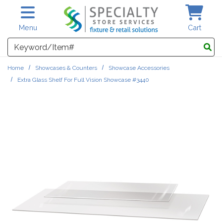
Skip to main content
Menu
Cart
Search
Home
Showcases & Counters
Showcase Accessories
Extra Glass Shelf For Full Vision Showcase #3440