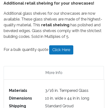
Additional retail shelving for your showcases!
Additional glass shelves for our showcases are now
available. These glass shelves are made of the highest-
quality material. This
retail shelving
has polished and
beveled edges. Glass shelves comply with the strictest
building codes. Sold in Multiples of 5.
For a bulk quantity quote
Click Here
More Info
Materials
3/16 in. Tempered Glass
Dimensions
10 in. wide x 44 in in. long
Shipping
Standard Groud