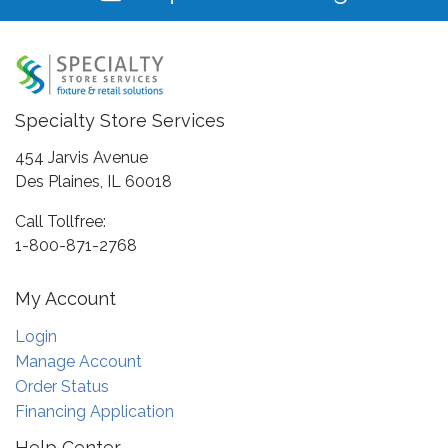
Specialty Store Services
454 Jarvis Avenue
Des Plaines, IL 60018
Call Tollfree:
1-800-871-2768
My Account
Login
Manage Account
Order Status
Financing Application
Help Center