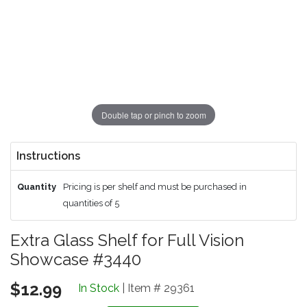
Double tap or pinch to zoom
Instructions
Quantity
Pricing is per shelf and must be purchased in
quantities of 5
Extra Glass Shelf for Full Vision
Showcase #3440
$12.99
In Stock
| Item # 29361