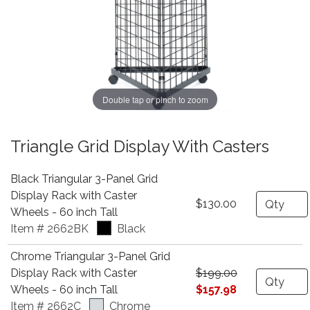
Double tap or pinch to zoom
Triangle Grid Display With Casters
Black Triangular 3-Panel Grid
Display Rack with Caster
Quantity
$130.00
Wheels - 60 inch Tall
Item # 2662BK
Black
Chrome Triangular 3-Panel Grid
Display Rack with Caster
$199.00
Quantity
Wheels - 60 inch Tall
$157.98
Item # 2662C
Chrome