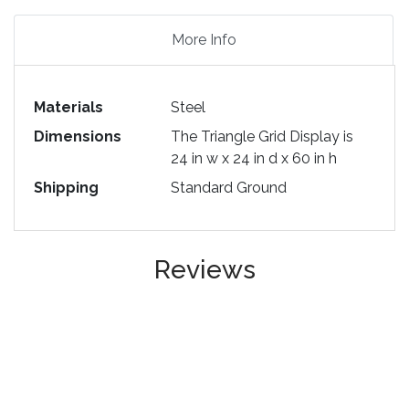
More Info
Materials
Steel
Dimensions
The Triangle Grid Display is
24 in w x 24 in d x 60 in h
Shipping
Standard Ground
Reviews