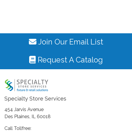
Join Our Email List
Request A Catalog
Specialty Store Services
454 Jarvis Avenue
Des Plaines, IL 60018
Call Tollfree: