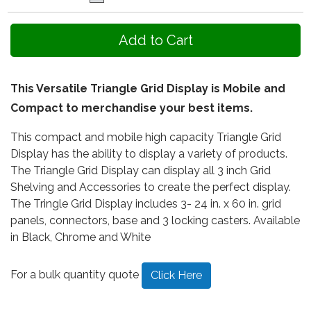
This Versatile Triangle Grid Display is Mobile and
Compact to merchandise your best items.
This compact and mobile high capacity Triangle Grid
Display has the ability to display a variety of products.
The Triangle Grid Display can display all 3 inch Grid
Shelving and Accessories to create the perfect display.
The Tringle Grid Display includes 3- 24 in. x 60 in. grid
panels, connectors, base and 3 locking casters. Available
in Black, Chrome and White
For a bulk quantity quote
Click Here