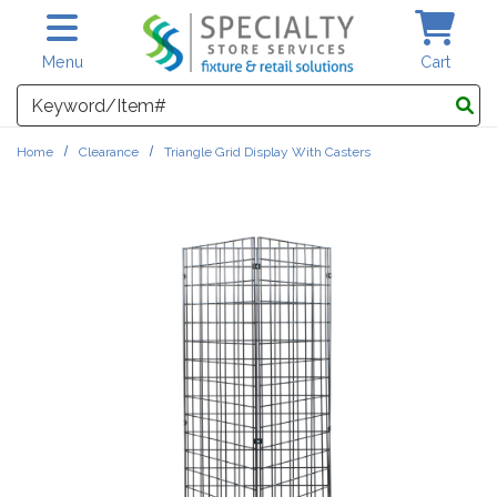
Skip to main content
Menu
Cart
Search
Home
Clearance
Triangle Grid Display With Casters