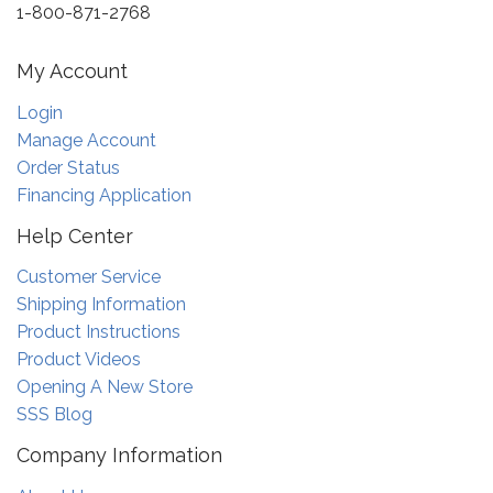
1-800-871-2768
My Account
Login
Manage Account
Order Status
Financing Application
Help Center
Customer Service
Shipping Information
Product Instructions
Product Videos
Opening A New Store
SSS Blog
Company Information