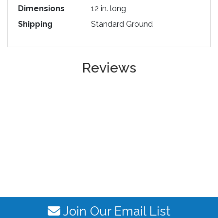
Dimensions
12 in. long
Shipping
Standard Ground
Reviews
Join Our Email List