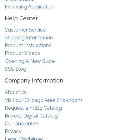
Financing Application
Help Center
Customer Service
Shipping Information
Product Instructions
Product Videos
Opening A New Store
SSS Blog
Company Information
About Us
Visit our Chicago Area Showroom
Request a FREE Catalog
Browse Digital Catalog
Our Guarantee
Privacy
Legal Disclaimer