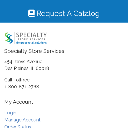
Request A Catalog
Specialty Store Services
454 Jarvis Avenue
Des Plaines, IL 60018
Call Tollfree:
1-800-871-2768
My Account
Login
Manage Account
Order Status