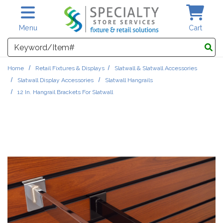
Skip to main content
Menu
Cart
Search
Home
Retail Fixtures & Displays
Slatwall & Slatwall Accessories
Slatwall Display Accessories
Slatwall Hangrails
12 In. Hangrail Brackets For Slatwall