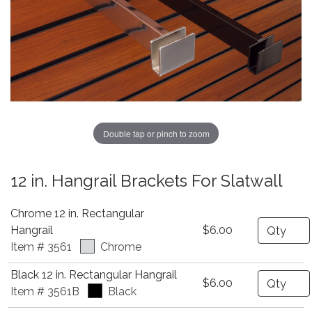
Double tap or pinch to zoom
12 in. Hangrail Brackets For Slatwall
Chrome 12 in. Rectangular
Quantity
Hangrail
$6.00
Item # 3561
Chrome
Black 12 in. Rectangular Hangrail
Quantity
$6.00
Item # 3561B
Black