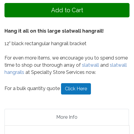
Hang it all on this large slatwall hangrail!
12" black rectangular hangrail bracket
For even more items, we encourage you to spend some
time to shop our thorough array of
slatwall
and
slatwall
hangrails
at Specialty Store Services now.
For a bulk quantity quote
Click Here
More Info