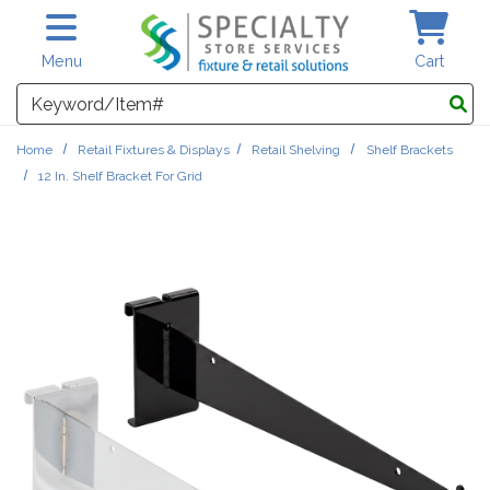
Skip to main content
Menu
Cart
Search
Home
Retail Fixtures & Displays
Retail Shelving
Shelf Brackets
12 In. Shelf Bracket For Grid