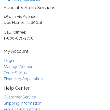
Specialty Store Services
454 Jarvis Avenue
Des Plaines, IL 60018
Call Tollfree:
1-800-871-2768
My Account
Login
Manage Account
Order Status
Financing Application
Help Center
Customer Service
Shipping Information
Product Instructions