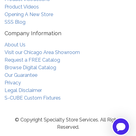
Product Videos
Opening A New Store
SSS Blog
Company Information
About Us
Visit our Chicago Area Showroom
Request a FREE Catalog
Browse Digital Catalog
Our Guarantee
Privacy
Legal Disclaimer
S-CUBE Custom Fixtures
© Copyright Specialty Store Services. All Rights
Reserved.