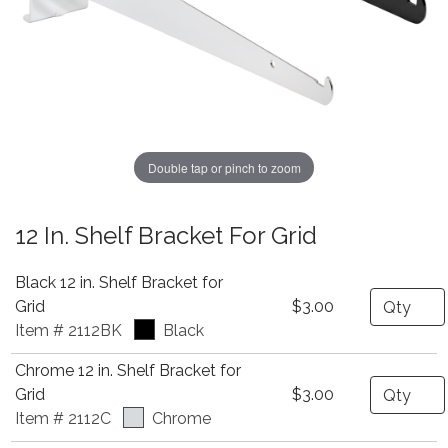
Double tap or pinch to zoom
12 In. Shelf Bracket For Grid
Black 12 in. Shelf Bracket for
Quantity
Grid
$3.00
Item # 2112BK
Black
Chrome 12 in. Shelf Bracket for
Quantity
Grid
$3.00
Item # 2112C
Chrome