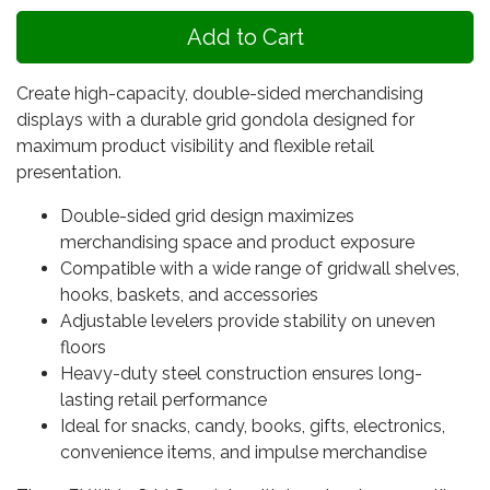
Create high-capacity, double-sided merchandising
displays with a durable grid gondola designed for
maximum product visibility and flexible retail
presentation.
Double-sided grid design maximizes
merchandising space and product exposure
Compatible with a wide range of gridwall shelves,
hooks, baskets, and accessories
Adjustable levelers provide stability on uneven
floors
Heavy-duty steel construction ensures long-
lasting retail performance
Ideal for snacks, candy, books, gifts, electronics,
convenience items, and impulse merchandise