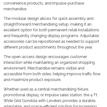
convenience products, and impulse-purchase
merchandise.
The modular design allows for quick assembly and
straightforward merchandising setup, making it an
excellent option for both permanent retail installations
and frequently changing display programs. Adjustable
accessories can be repositioned as needed to support
different product assortments throughout the year.
The open-access design encourages customer
interaction while maintaining an organized shopping
environment. Merchandise remains visible and
accessible from both sides, helping improve traffic flow
and maximize product exposure.
Whether used as a central merchandising fixture,
promotional display, or impulse sales station, the 4 Ft
Wide Grid Gondola with Levelers provides a durable,
adaptable, and space-efficient solution for increasing