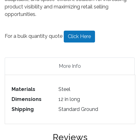
product visibility and maximizing retail selling
opportunities.
For a bulk quantity quote
Click Here
More Info
Materials
Steel
Dimensions
12 in long
Shipping
Standard Ground
Reviews