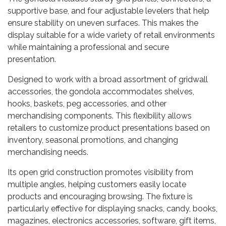
supportive base, and four adjustable levelers that help
ensure stability on uneven surfaces. This makes the
display suitable for a wide variety of retail environments
while maintaining a professional and secure
presentation.
Designed to work with a broad assortment of gridwall
accessories, the gondola accommodates shelves,
hooks, baskets, peg accessories, and other
merchandising components. This flexibility allows
retailers to customize product presentations based on
inventory, seasonal promotions, and changing
merchandising needs.
Its open grid construction promotes visibility from
multiple angles, helping customers easily locate
products and encouraging browsing. The fixture is
particularly effective for displaying snacks, candy, books,
magazines, electronics accessories, software, gift items,