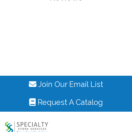
Join Our Email List
Request A Catalog