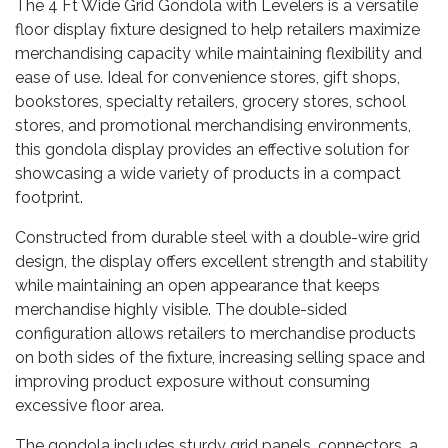
The 4 Ft Wide Grid Gondola with Levelers is a versatile
floor display fixture designed to help retailers maximize
merchandising capacity while maintaining flexibility and
ease of use. Ideal for convenience stores, gift shops,
bookstores, specialty retailers, grocery stores, school
stores, and promotional merchandising environments,
this gondola display provides an effective solution for
showcasing a wide variety of products in a compact
footprint.
Constructed from durable steel with a double-wire grid
design, the display offers excellent strength and stability
while maintaining an open appearance that keeps
merchandise highly visible. The double-sided
configuration allows retailers to merchandise products
on both sides of the fixture, increasing selling space and
improving product exposure without consuming
excessive floor area.
The gondola includes sturdy grid panels, connectors, a