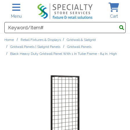
Skip to main content
Menu
Cart
Search
Home
Retail Fixtures & Displays
Gridwall & Slatgrid
Gridwall Panels | Slatgrid Panels
Gridwall Panels
Black Heavy Duty Gridwall Panel With 1 In Tube Frame - 84 In. High