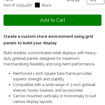
Item # 20554BK
Black
Create a custom store environment using grid
panels to build your display
Build durable, customizable retail displays with heavy-
duty gridwall panels designed for maximum
merchandising flexibility and long-term performance.
Reinforced 1-inch square tube frame provides
superior strength and stability
Compatible with a wide range of 3-inch gridwall
shelves, hooks, baskets, and accessories
Can be mounted vertically or horizontally to suit
various display layouts