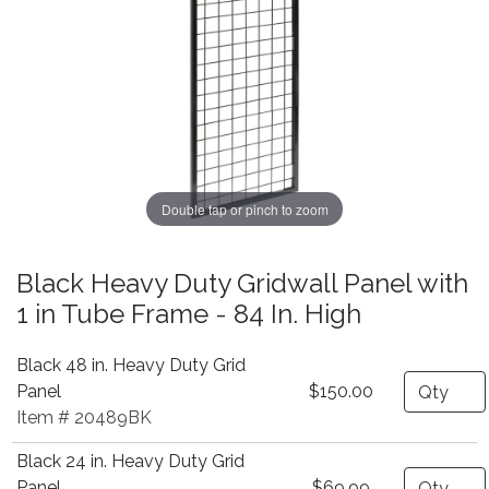
Double tap or pinch to zoom
Black Heavy Duty Gridwall Panel with
1 in Tube Frame - 84 In. High
Black 48 in. Heavy Duty Grid
Quantity
Panel
$150.00
Item # 20489BK
Black 24 in. Heavy Duty Grid
Quantity
Panel
$69.99