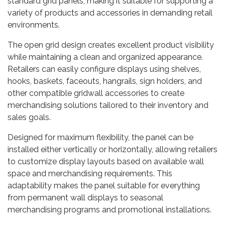
standard grid panels, making it suitable for supporting a
variety of products and accessories in demanding retail
environments.
The open grid design creates excellent product visibility
while maintaining a clean and organized appearance.
Retailers can easily configure displays using shelves,
hooks, baskets, faceouts, hangrails, sign holders, and
other compatible gridwall accessories to create
merchandising solutions tailored to their inventory and
sales goals.
Designed for maximum flexibility, the panel can be
installed either vertically or horizontally, allowing retailers
to customize display layouts based on available wall
space and merchandising requirements. This
adaptability makes the panel suitable for everything
from permanent wall displays to seasonal
merchandising programs and promotional installations.