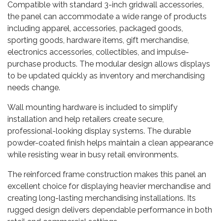
Compatible with standard 3-inch gridwall accessories,
the panel can accommodate a wide range of products
including apparel, accessories, packaged goods,
sporting goods, hardware items, gift merchandise,
electronics accessories, collectibles, and impulse-
purchase products. The modular design allows displays
to be updated quickly as inventory and merchandising
needs change.
Wall mounting hardware is included to simplify
installation and help retailers create secure,
professional-looking display systems. The durable
powder-coated finish helps maintain a clean appearance
while resisting wear in busy retail environments.
The reinforced frame construction makes this panel an
excellent choice for displaying heavier merchandise and
creating long-lasting merchandising installations. Its
rugged design delivers dependable performance in both