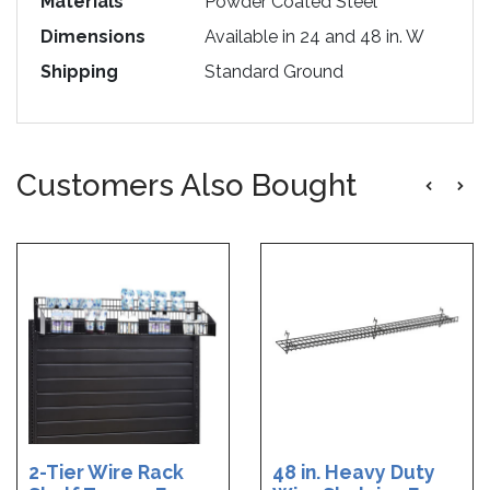
Materials
Powder Coated Steel
Dimensions
Available in 24 and 48 in. W
Shipping
Standard Ground
Customers Also Bought
2-Tier Wire Rack
48 in. Heavy Duty