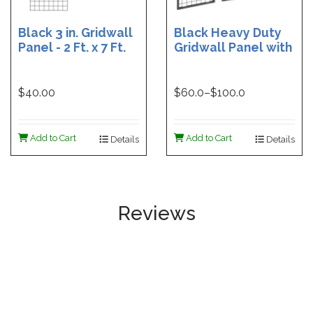
Black 3 in. Gridwall
Black Heavy Duty
Panel - 2 Ft. x 7 Ft.
Gridwall Panel with
1 in. Tube Frame -
60 In. High | Black
48 in. Heavy Duty
$40.00
$
60.0
–$
100.0
Grid Panel | Black
24 in. Heavy Duty
Grid Panel
Add to Cart
Add to Cart
Details
Details
Reviews