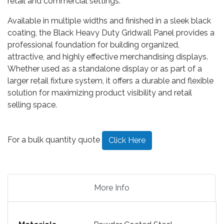
retail and commercial settings.
Available in multiple widths and finished in a sleek black
coating, the Black Heavy Duty Gridwall Panel provides a
professional foundation for building organized,
attractive, and highly effective merchandising displays.
Whether used as a standalone display or as part of a
larger retail fixture system, it offers a durable and flexible
solution for maximizing product visibility and retail
selling space.
For a bulk quantity quote
Click Here
More Info