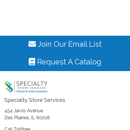
Join Our Email List
Request A Catalog
Specialty Store Services
454 Jarvis Avenue
Des Plaines, IL 60018
Call Tollfree: