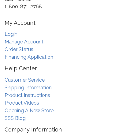
1-800-871-2768
My Account
Login
Manage Account
Order Status
Financing Application
Help Center
Customer Service
Shipping Information
Product Instructions
Product Videos
Opening A New Store
SSS Blog
Company Information