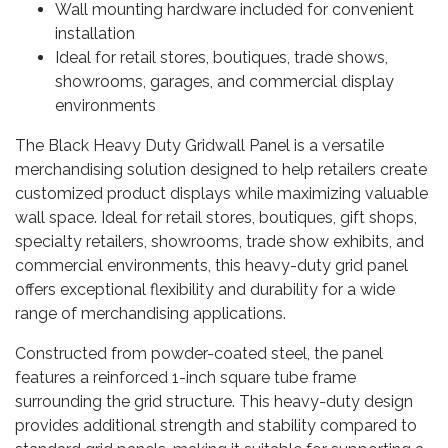
Wall mounting hardware included for convenient
installation
Ideal for retail stores, boutiques, trade shows,
showrooms, garages, and commercial display
environments
The Black Heavy Duty Gridwall Panel is a versatile
merchandising solution designed to help retailers create
customized product displays while maximizing valuable
wall space. Ideal for retail stores, boutiques, gift shops,
specialty retailers, showrooms, trade show exhibits, and
commercial environments, this heavy-duty grid panel
offers exceptional flexibility and durability for a wide
range of merchandising applications.
Constructed from powder-coated steel, the panel
features a reinforced 1-inch square tube frame
surrounding the grid structure. This heavy-duty design
provides additional strength and stability compared to