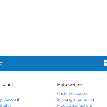
st
ccount
Help Center
Customer Service
e Account
Shipping Information
 Status
Product Instructions