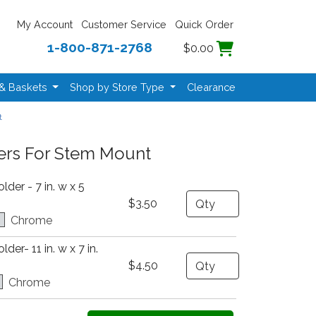
My Account
Customer Service
Quick Order
1-800-871-2768
$0.00
 & Baskets
Shop by Store Type
Clearance
t
ers For Stem Mount
der - 7 in. w x 5
Quantity
$3.50
Chrome
er- 11 in. w x 7 in.
Quantity
$4.50
Chrome