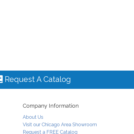
Request A Catalog
Company Information
About Us
Visit our Chicago Area Showroom
Request a FREE Catalog