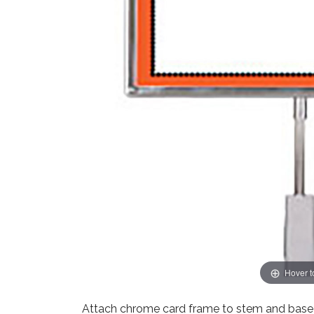
Hover 
Attach chrome card frame to stem and base t