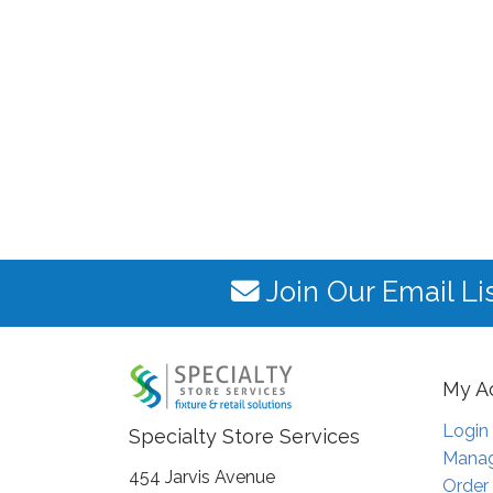
Join Our Email Li
My A
Login
Specialty Store Services
Manag
454 Jarvis Avenue
Order