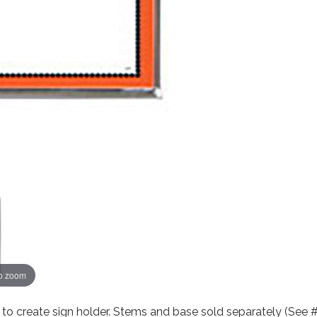
to zoom
o create sign holder. Stems and base sold separately (See 