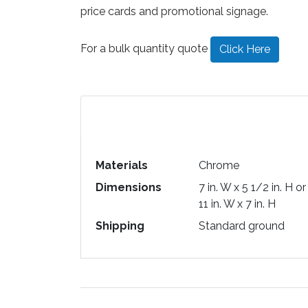
price cards and promotional signage.
For a bulk quantity quote
Click Here
Materials
Chrome
Dimensions
7 in. W x 5 1/2 in. H or
11 in. W x 7 in. H
Shipping
Standard ground