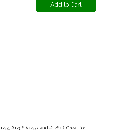
#1255,#1256,#1257 and #1260). Great for