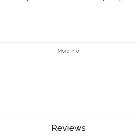
More Info
Reviews