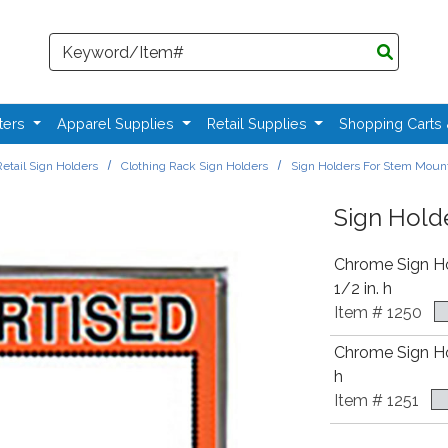
Search
ters
Apparel Supplies
Retail Supplies
Shopping Carts
etail Sign Holders
Clothing Rack Sign Holders
Sign Holders For Stem Moun
Sign Hold
Chrome Sign Hol
1/2 in. h
Item # 1250
Chrome Sign Hold
h
Item # 1251