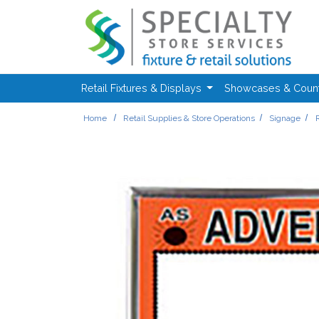
Skip to main content
Retail Fixtures & Displays
Showcases & Coun
Home
Retail Supplies & Store Operations
Signage
R