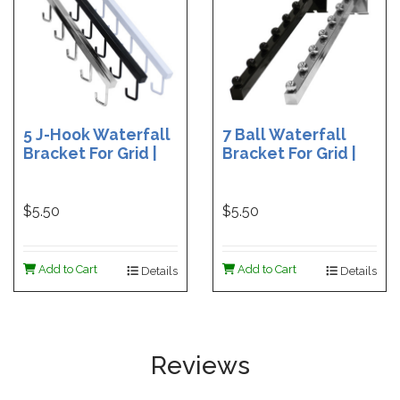
5 J-Hook Waterfall
7 Ball Waterfall
Bracket For Grid |
Bracket For Grid |
Black 5 J-Hook
Black 7 Ball
Waterfall | Chrome
Waterfall | Chrome
5 J-Hook Waterfall
7 Ball Waterfall
$5.50
$5.50
| White 5 J-Hook
Waterfall
Add to Cart
Add to Cart
Details
Details
Reviews