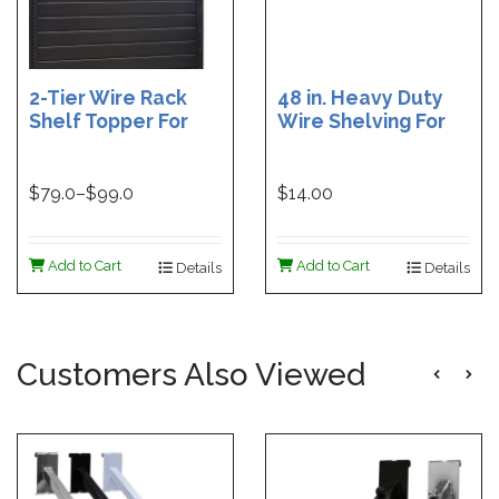
2-Tier Wire Rack
48 in. Heavy Duty
Shelf Topper For
Wire Shelving For
Gondolas | 36 in
Grid | Black Heavy
Wire Rack Shelf
Duty Grid Wire
Topper | 48 in. Wire
Shelf - 6 in. W x 48
$
79.0
–$
99.0
$14.00
Rack Shelf Topper
in. L | White Heavy
Duty Grid Wire
Shelf - 6 in. W x 48
Add to Cart
Add to Cart
Details
Details
in. L
Customers Also Viewed