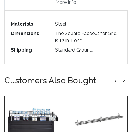
More Info
Materials
Steel
Dimensions
The Square Faceout for Grid
is 12 in. Long
Shipping
Standard Ground
Customers Also Bought