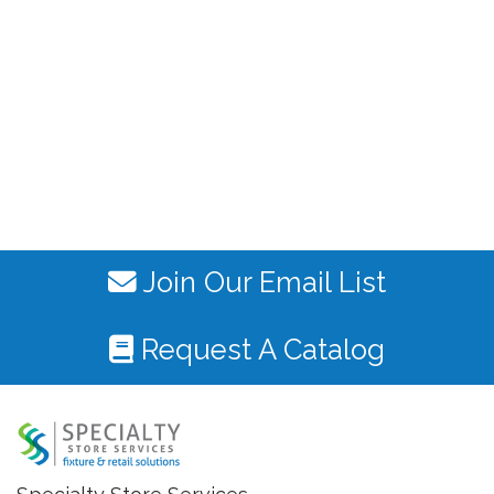
Join Our Email List
Request A Catalog