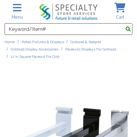
Skip to main content
Menu
Cart
Search
Home
Retail Fixtures & Displays
Gridwall & Slatgrid
Gridwall Display Accessories
Faceouts Displays For Gridwall
12 In Square Faceout For Grid