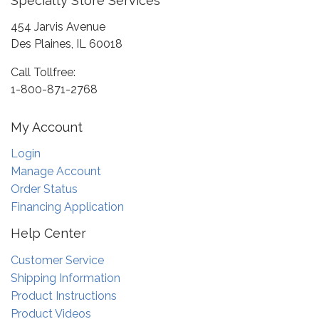
Specialty Store Services
454 Jarvis Avenue
Des Plaines, IL 60018
Call Tollfree:
1-800-871-2768
My Account
Login
Manage Account
Order Status
Financing Application
Help Center
Customer Service
Shipping Information
Product Instructions
Product Videos