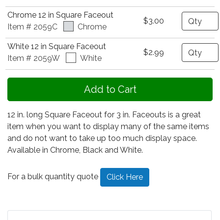
Chrome 12 in Square Faceout
Quantity
$3.00
Item # 2059C
Chrome
White 12 in Square Faceout
Quantity
$2.99
Item # 2059W
White
12 in. long Square Faceout for 3 in. Faceouts is a great
item when you want to display many of the same items
and do not want to take up too much display space.
Available in Chrome, Black and White.
For a bulk quantity quote
Click Here