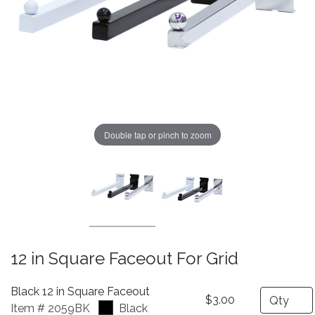
Double tap or pinch to zoom
12 in Square Faceout For Grid
Black 12 in Square Faceout
Quantity
$3.00
Item # 2059BK
Black