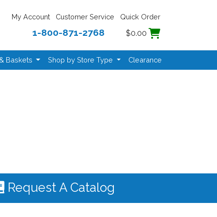
My Account
Customer Service
Quick Order
1-800-871-2768
$0.00
 & Baskets
Shop by Store Type
Clearance
Request A Catalog