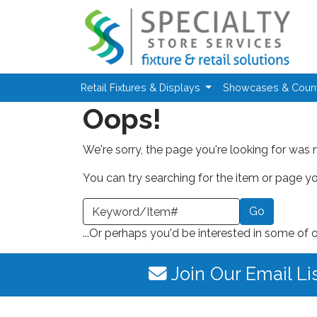
Skip to main content
Retail Fixtures & Displays
Showcases & Coun
Oops!
We're sorry, the page you're looking for was 
You can try searching for the item or page you
earch a Keyword or Item Number
...Or perhaps you'd be interested in some of 
Join Our Email Li