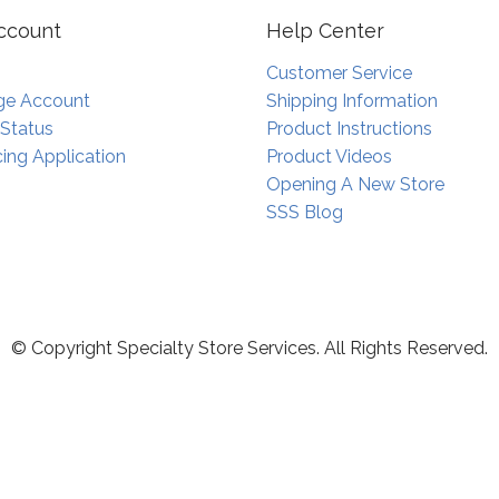
ccount
Help Center
Customer Service
e Account
Shipping Information
 Status
Product Instructions
ing Application
Product Videos
Opening A New Store
SSS Blog
© Copyright Specialty Store Services. All Rights Reserved.