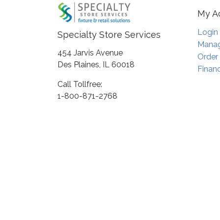
My A
Login
Specialty Store Services
Manag
454 Jarvis Avenue
Order
Des Plaines, IL 60018
Financ
Call Tollfree:
1-800-871-2768