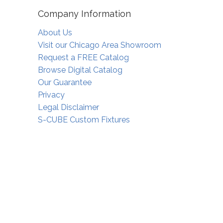
Company Information
About Us
Visit our Chicago Area Showroom
Request a FREE Catalog
Browse Digital Catalog
Our Guarantee
Privacy
Legal Disclaimer
S-CUBE Custom Fixtures