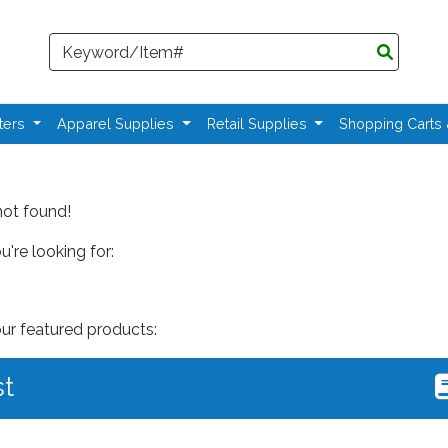
Search
ters
Apparel Supplies
Retail Supplies
Shopping Carts
not found!
're looking for:
our featured products:
st