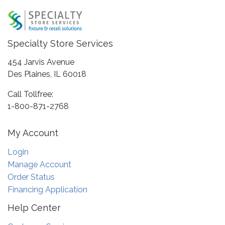
Specialty Store Services
454 Jarvis Avenue
Des Plaines, IL 60018
Call Tollfree:
1-800-871-2768
My Account
Login
Manage Account
Order Status
Financing Application
Help Center