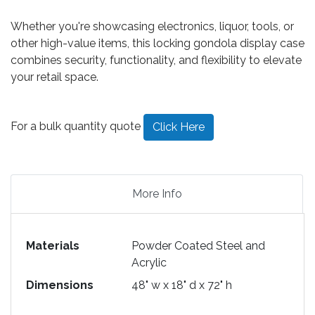
Whether you're showcasing electronics, liquor, tools, or
other high-value items, this locking gondola display case
combines security, functionality, and flexibility to elevate
your retail space.
For a bulk quantity quote
Click Here
More Info
Materials
Powder Coated Steel and
Acrylic
Dimensions
48" w x 18" d x 72" h