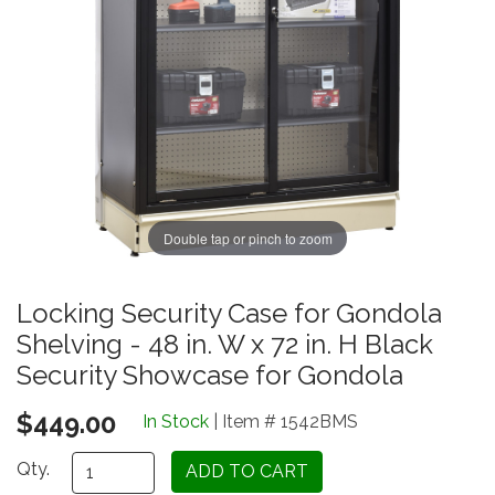
Double tap or pinch to zoom
Locking Security Case for Gondola
Shelving - 48 in. W x 72 in. H Black
Security Showcase for Gondola
$449.00
In Stock
| Item # 1542BMS
Qty.