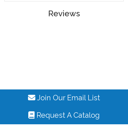
Reviews
Join Our Email List
Request A Catalog