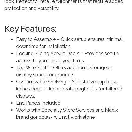
look. Perfect for retail environments that require added
protection and versatility.
Key Features:
Easy to Assemble – Quick setup ensures minimal
downtime for installation.
Locking Sliding Acrylic Doors – Provides secure
access to your displayed items.
Top Wire Shelf – Offers additional storage or
display space for products.
Customizable Shelving – Add shelves up to 14
inches deep or incorporate peghooks for tailored
displays.
End Panels Included
Works with Specialty Store Services and Madix
brand gondolas- will not work alone.