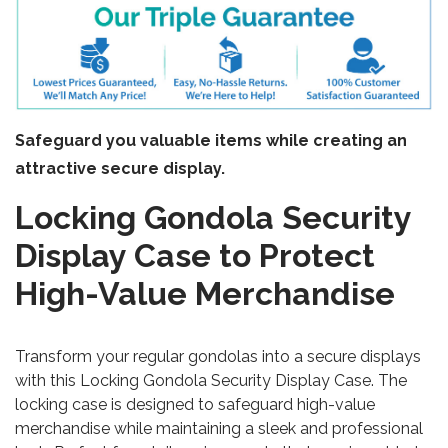
Safeguard you valuable items while creating an
attractive secure display.
Locking Gondola Security
Display Case to Protect
High-Value Merchandise
Transform your regular gondolas into a secure displays
with this Locking Gondola Security Display Case. The
locking case is designed to safeguard high-value
merchandise while maintaining a sleek and professional