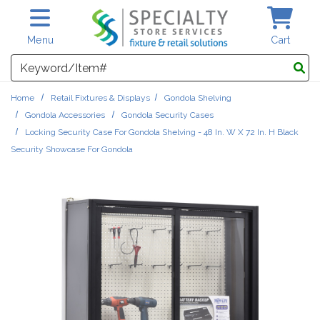
Skip to main content
Menu
Cart
Search
Home
Retail Fixtures & Displays
Gondola Shelving
Gondola Accessories
Gondola Security Cases
Locking Security Case For Gondola Shelving - 48 In. W X 72 In. H Black
Security Showcase For Gondola