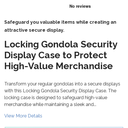
Safeguard you valuable items while creating an
attractive secure display.
Locking Gondola Security
Display Case to Protect
High-Value Merchandise
Transform your regular gondolas into a secure displays
with this Locking Gondola Security Display Case. The
locking case is designed to safeguard high-value
merchandise while maintaining a sleek and...
View More Details