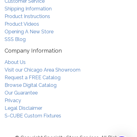
Customer Service
Shipping Information
Product Instructions
Product Videos
Opening A New Store
SSS Blog
Company Information
About Us
Visit our Chicago Area Showroom
Request a FREE Catalog
Browse Digital Catalog
Our Guarantee
Privacy
Legal Disclaimer
S-CUBE Custom Fixtures