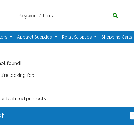
Search
ters
Apparel Supplies
Retail Supplies
Shopping Carts
not found!
're looking for:
our featured products:
st