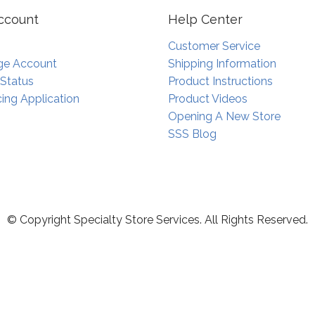
ccount
Help Center
Customer Service
e Account
Shipping Information
 Status
Product Instructions
ing Application
Product Videos
Opening A New Store
SSS Blog
© Copyright Specialty Store Services. All Rights Reserved.