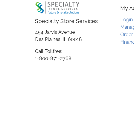
My A
Login
Specialty Store Services
Manag
454 Jarvis Avenue
Order
Des Plaines, IL 60018
Financ
Call Tollfree:
1-800-871-2768