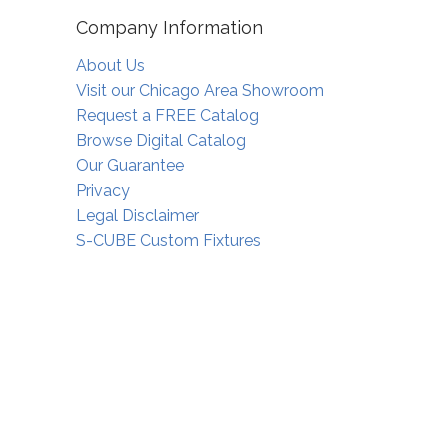
Company Information
About Us
Visit our Chicago Area Showroom
Request a FREE Catalog
Browse Digital Catalog
Our Guarantee
Privacy
Legal Disclaimer
S-CUBE Custom Fixtures