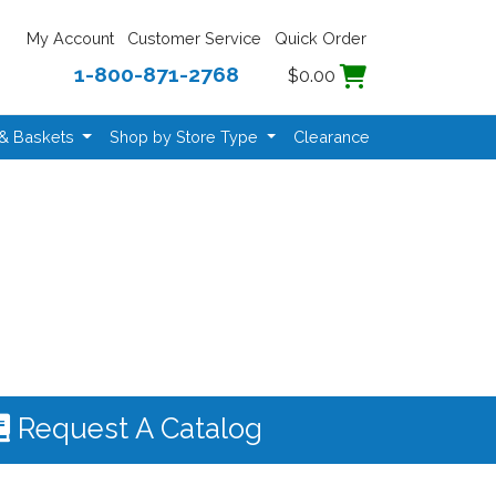
My Account
Customer Service
Quick Order
1-800-871-2768
$0.00
 & Baskets
Shop by Store Type
Clearance
Request A Catalog