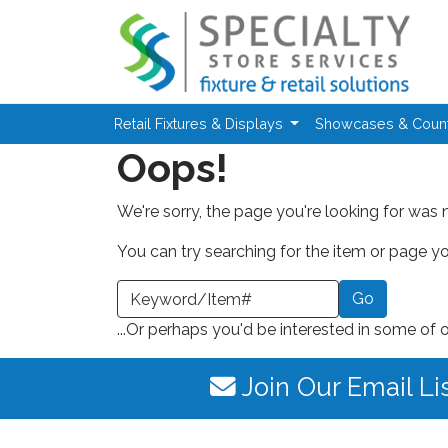
Skip to main content
Retail Fixtures & Displays
Showcases & Coun
Oops!
We're sorry, the page you're looking for was 
You can try searching for the item or page you
earch a Keyword or Item Number
...Or perhaps you'd be interested in some of 
Join Our Email Li