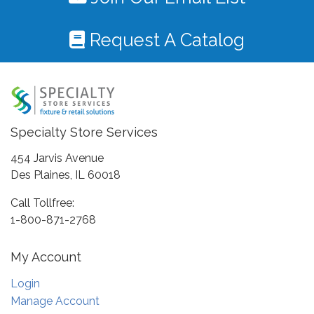
Request A Catalog
Specialty Store Services
454 Jarvis Avenue
Des Plaines, IL 60018
Call Tollfree:
1-800-871-2768
My Account
Login
Manage Account