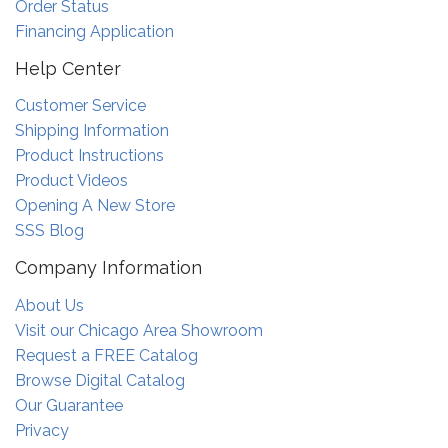
Order Status
Financing Application
Help Center
Customer Service
Shipping Information
Product Instructions
Product Videos
Opening A New Store
SSS Blog
Company Information
About Us
Visit our Chicago Area Showroom
Request a FREE Catalog
Browse Digital Catalog
Our Guarantee
Privacy