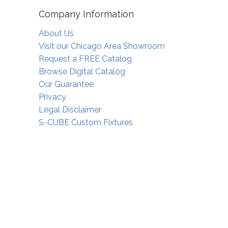
Company Information
About Us
Visit our Chicago Area Showroom
Request a FREE Catalog
Browse Digital Catalog
Our Guarantee
Privacy
Legal Disclaimer
S-CUBE Custom Fixtures