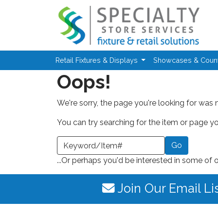
Skip to main content
Retail Fixtures & Displays
Showcases & Coun
Oops!
We're sorry, the page you're looking for was 
You can try searching for the item or page you
earch a Keyword or Item Number
...Or perhaps you'd be interested in some of 
Join Our Email Li