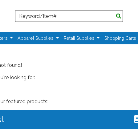
Search
ters
Apparel Supplies
Retail Supplies
Shopping Carts
not found!
're looking for:
our featured products:
st