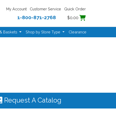
My Account
Customer Service
Quick Order
1-800-871-2768
$0.00
 & Baskets
Shop by Store Type
Clearance
Request A Catalog