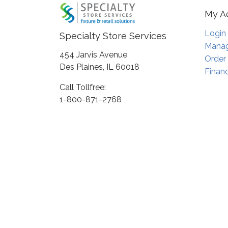
My A
Login
Specialty Store Services
Manag
454 Jarvis Avenue
Order
Des Plaines, IL 60018
Financ
Call Tollfree:
1-800-871-2768