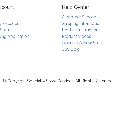
ccount
Help Center
Customer Service
e Account
Shipping Information
 Status
Product Instructions
ing Application
Product Videos
Opening A New Store
SSS Blog
© Copyright Specialty Store Services. All Rights Reserved.